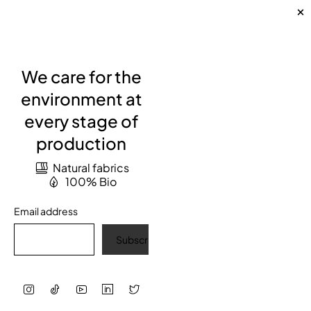
We care for the
environment at
every stage of
production
Natural fabrics
100% Bio
Email address