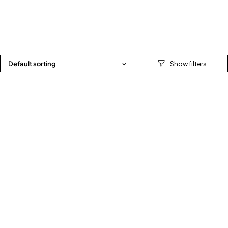
Default sorting