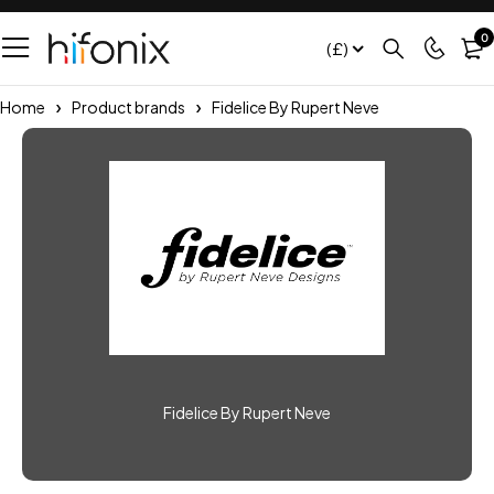
0
(£)
Home
Product brands
Fidelice By Rupert Neve
Fidelice By Rupert Neve