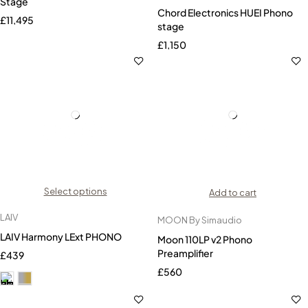
Stage
Chord Electronics HUEI Phono
£
11,495
stage
£
1,150
Select options
Add to cart
LAIV
MOON By Simaudio
LAIV Harmony LExt PHONO
Moon 110LP v2 Phono
Preamplifier
£
439
£
560