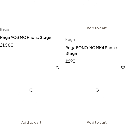
Add to cart
Rega
Rega AOS MC Phono Stage
Rega
£
1,500
Rega FONO MC MK4 Phono
Stage
£
290
Add to cart
Add to cart