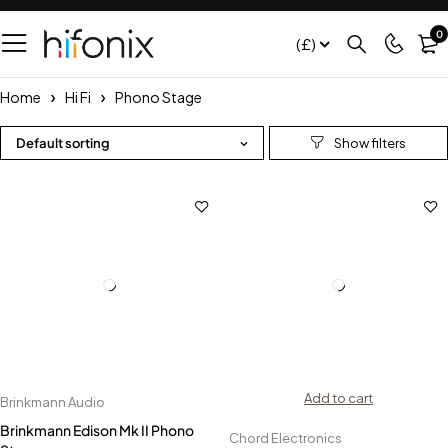
0
(£)
Home
Hi Fi
Phono Stage
Default sorting
Add to cart
Brinkmann Audio
Brinkmann Edison Mk II Phono
Chord Electronics