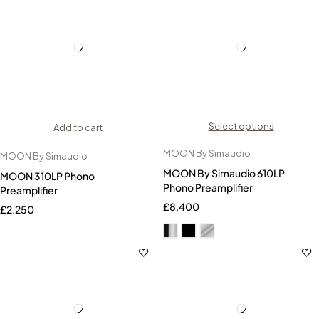
Select options
Add to cart
MOON By Simaudio
MOON By Simaudio
MOON By Simaudio 610LP
MOON 310LP Phono
Phono Preamplifier
Preamplifier
£
8,400
£
2,250