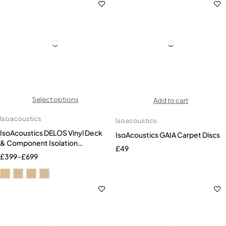
Select options
Add to cart
Isoacoustics
Isoacoustics
IsoAcoustics DELOS Vinyl Deck
IsoAcoustics GAIA Carpet Discs
& Component Isolation
£
49
Platform
£
399
–
£
699