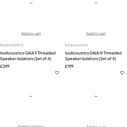
Add to cart
Add to cart
Isoacoustics
Isoacoustics
IsoAcoustics GAIA II Threaded
IsoAcoustics GAIA III Threaded
Speaker Isolators (Set of 4)
Speaker Isolators (Set of 4)
£
299
£
199
Select options