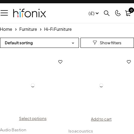
0
(£)
Home
Furniture
Hi-Fi Furniture
Default sorting
Select options
Add to cart
Audio Bastion
Isoacoustics