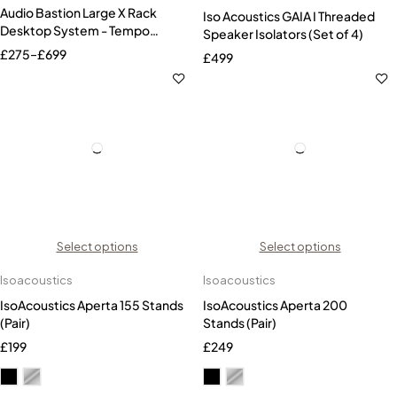
Audio Bastion Large X Rack
Iso Acoustics GAIA I Threaded
Desktop System - Tempo
Speaker Isolators (Set of 4)
Series
£
275
–
£
699
£
499
Select options
Select options
Isoacoustics
Isoacoustics
IsoAcoustics Aperta 155 Stands
IsoAcoustics Aperta 200
(Pair)
Stands (Pair)
£
199
£
249