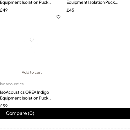
Equipment Isolation Puck
Equipment Isolation Puck
(Single)
(Single)
£
49
£
45
Add to cart
Isoacoustics
IsoAcoustics OREA Indigo
Equipment Isolation Puck
(Single)
£
59
Compare
(0)