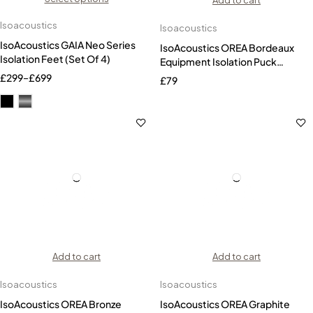
Add to cart
Isoacoustics
Isoacoustics
IsoAcoustics GAIA Neo Series
IsoAcoustics OREA Bordeaux
Isolation Feet (Set Of 4)
Equipment Isolation Puck
(Single)
£
299
–
£
699
£
79
Add to cart
Add to cart
Isoacoustics
Isoacoustics
IsoAcoustics OREA Bronze
IsoAcoustics OREA Graphite