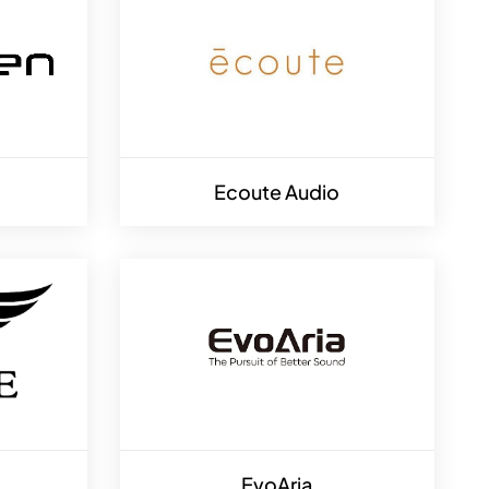
Ecoute Audio
EvoAria