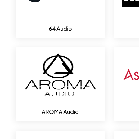
64 Audio
AROMA Audio