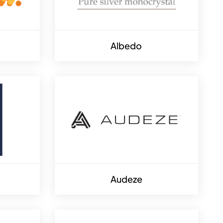
Albedo
Audeze