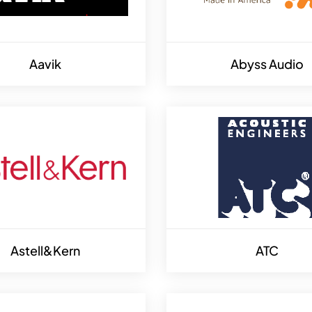
Aavik
Abyss Audio
Astell&Kern
ATC