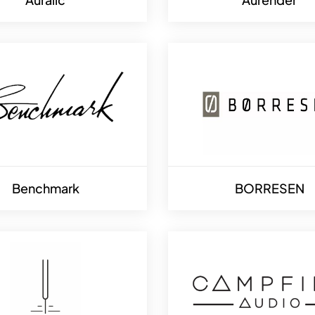
Benchmark
BORRESEN