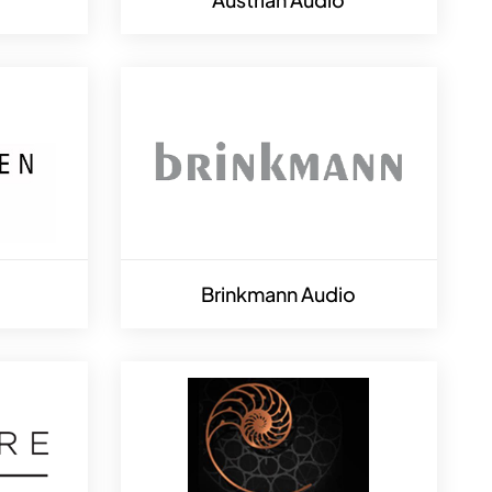
Brinkmann Audio