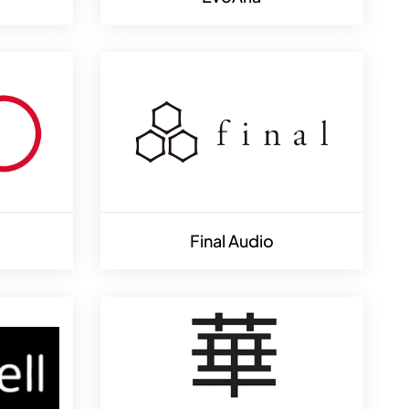
Final Audio