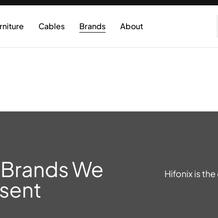
rniture
Cables
Brands
About
 Brands We
Hifonix is th
sent