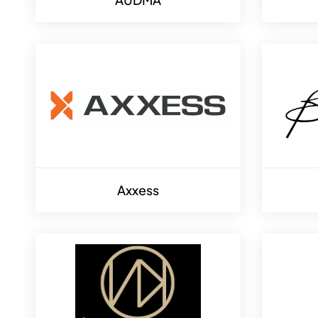
Axxess