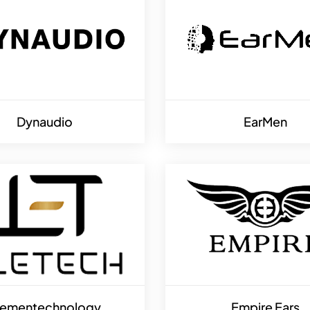
Dynaudio
EarMen
lementechnology
Empire Ears