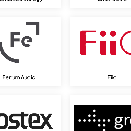
Ferrum Audio
Fiio