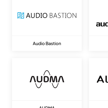
Audio Bastion
AUDMA