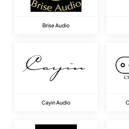
Brise Audio
Cayin Audio
C