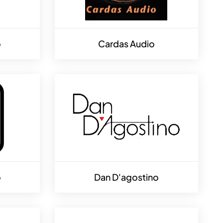
o
Cardas Audio
o
Dan D'agostino