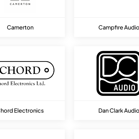
Camerton
Campfire Audi
hord Electronics
Dan Clark Audi