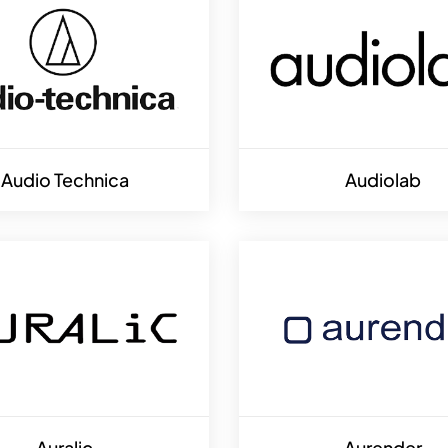
Audio Technica
Audiolab
Auralic
Aurender