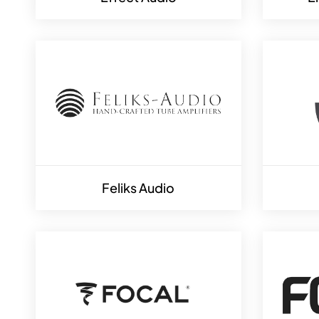
Feliks Audio