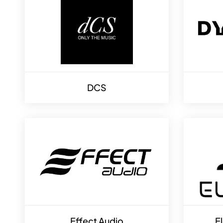
DCS
Effect Audio
E