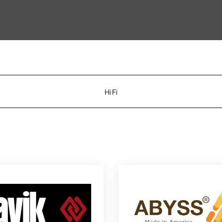
Hi Fi