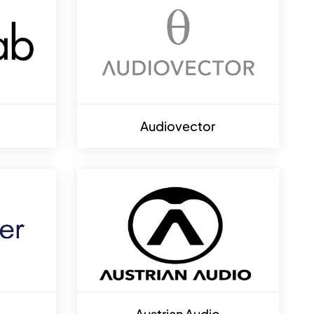
Audiovector
Austrian Audio