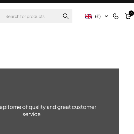
0
(£)
e epitome of quality and great customer
service