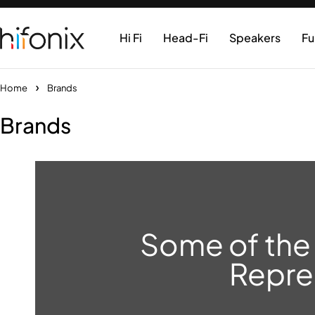
Hi Fi
Head-Fi
Speakers
Fu
Home
Brands
Brands
Some of the
Repre