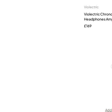
Violectric
Violectric Chron
Headphones Ampl
£
169
Add 