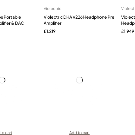
Violectric
Violect
os Portable
Violectric DHA V226 Headphone Pre
Violec
ifier & DAC
Amplifier
Headph
£
1,219
£
1,949
to cart
Add to cart