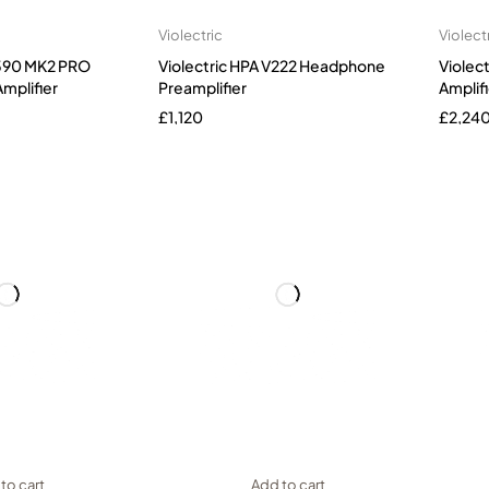
Violectric
Violect
V590 MK2 PRO
Violectric HPA V222 Headphone
Violec
mplifier
Preamplifier
Amplifi
£
1,120
£
2,24
to cart
Add to cart