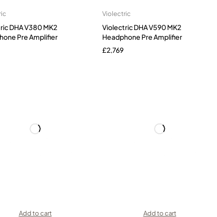
ric
Violectric
tric DHA V380 MK2
Violectric DHA V590 MK2
one Pre Amplifier
Headphone Pre Amplifier
£
2,769
Add to cart
Add to cart