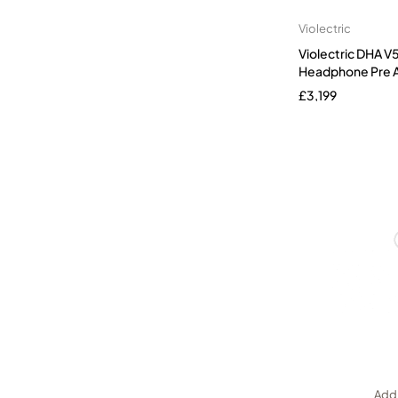
Violectric
Violectric DHA 
Headphone Pre A
£
3,199
Add 