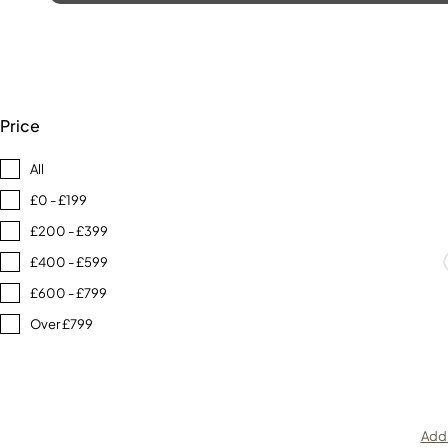
Price
All
£0 - £199
£200 - £399
£400 - £599
£600 - £799
Over £799
Add 