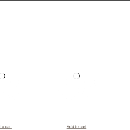
to cart
Add to cart