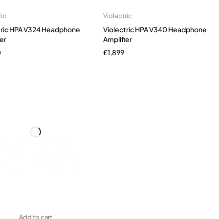
ric
Violectric
tric HPA V324 Headphone
Violectric HPA V340 Headphone
er
Amplifier
0
£
1,899
Add to cart