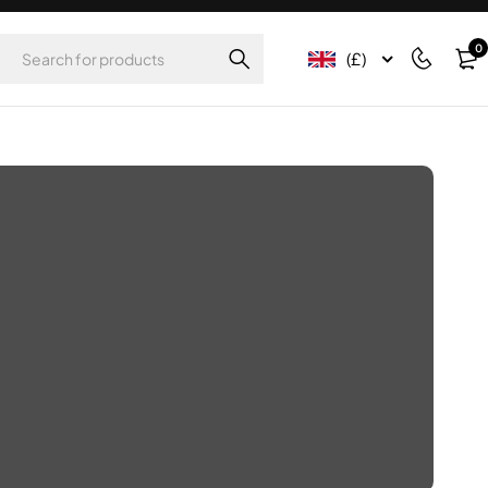
0
(£)