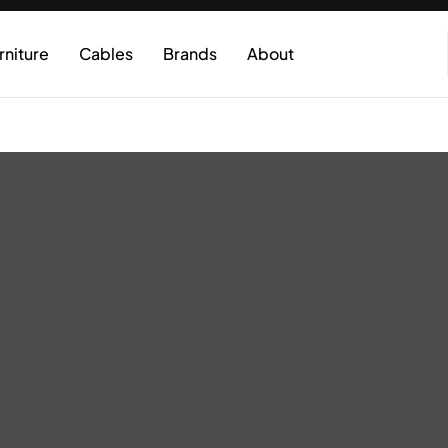
rniture
Cables
Brands
About