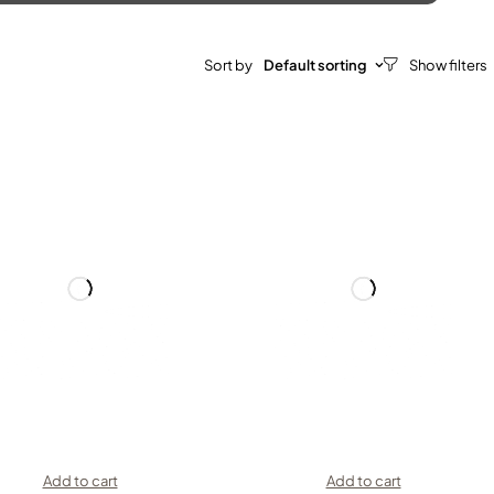
Sort by
Default sorting
Add to cart
Add to cart