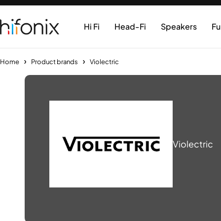
Hi Fi
Head-Fi
Speakers
Fu
Home
Product brands
Violectric
Violectric