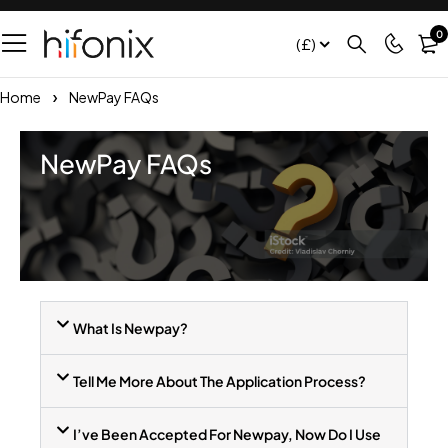
0
(£)
Home
NewPay FAQs
NewPay FAQs
What Is Newpay?
Tell Me More About The Application Process?
I’ve Been Accepted For Newpay, Now Do I Use