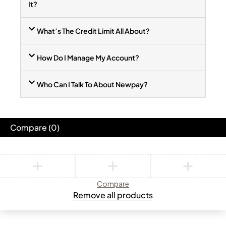
It?
What’s The Credit Limit All About?
How Do I Manage My Account?
Who Can I Talk To About Newpay?
Compare
(0)
Compare
Remove all products