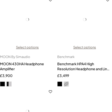
Select options
Select options
MOON By Simaudio
Benchmark
MOON 430HA Headphone
Benchmark HPA4 High
Amplifier
Resolution Headphone and Line
Amplifier
£
3,900
£
3,499