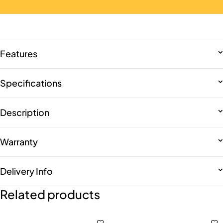
Features
Specifications
Description
Warranty
Delivery Info
Related products