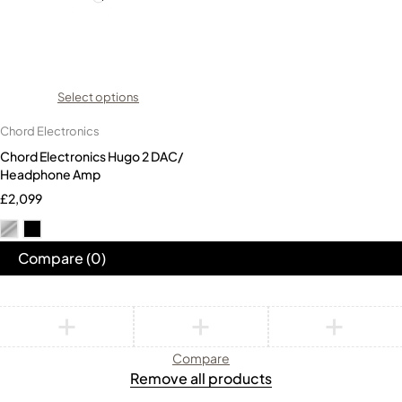
Select options
Chord Electronics
Chord Electronics Hugo 2 DAC/
Headphone Amp
£
2,099
Compare
(0)
Compare
Remove all products