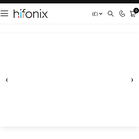
0
(£)