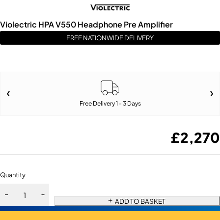
Violectric HPA V550 Headphone Pre Amplifier
FREE NATIONWIDE DELIVERY
Free Delivery 1 - 3 Days
£
2,270
Quantity
ADD TO BASKET