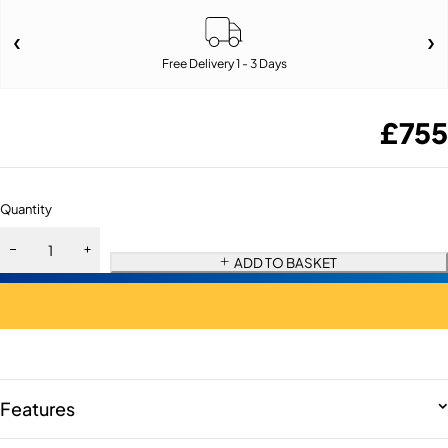
Free Delivery 1 - 3 Days
£
755
Quantity
ADD TO BASKET
Features