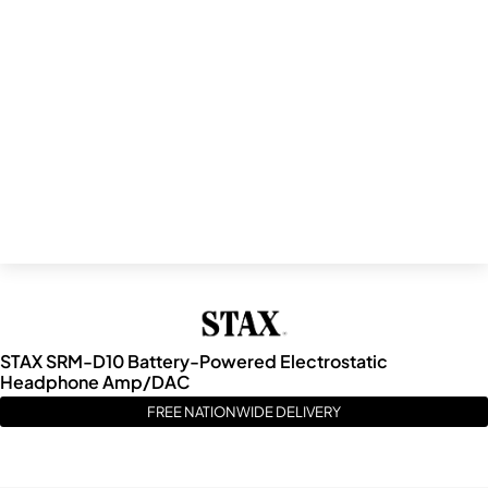
STAX SRM-D10 Battery-Powered Electrostatic
Headphone Amp/DAC
FREE NATIONWIDE DELIVERY