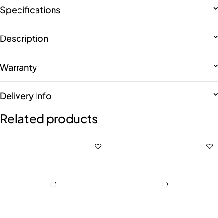
Specifications
Description
Warranty
Delivery Info
Related products