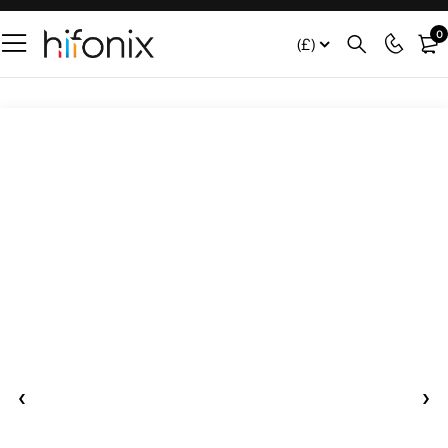
0
(£)