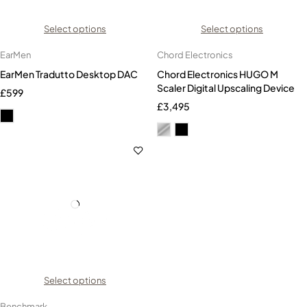
Select options
Select options
EarMen
Chord Electronics
EarMen Tradutto Desktop DAC
Chord Electronics HUGO M
Scaler Digital Upscaling Device
£
599
£
3,495
Select options
Benchmark