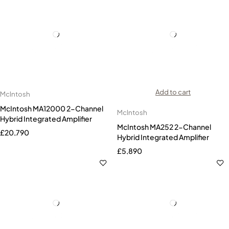
Add to cart
McIntosh
McIntosh MA12000 2-Channel
McIntosh
Hybrid Integrated Amplifier
McIntosh MA252 2-Channel
£
20,790
Hybrid Integrated Amplifier
£
5,890