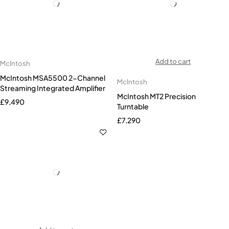
Add to cart
McIntosh
McIntosh MSA5500 2-Channel
McIntosh
Streaming Integrated Amplifier
McIntosh MT2 Precision
£
9,490
Turntable
£
7,290