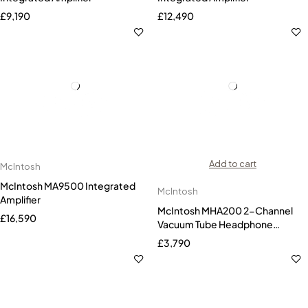
£
9,190
£
12,490
Add to cart
McIntosh
McIntosh MA9500 Integrated
McIntosh
Amplifier
McIntosh MHA200 2-Channel
£
16,590
Vacuum Tube Headphone
Amplifier
£
3,790