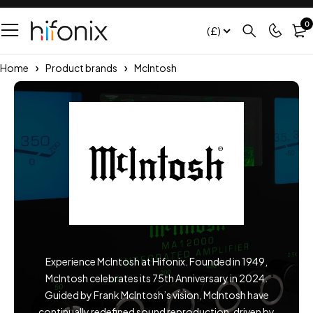
0
(£)
Home
Product brands
McIntosh
Experience McIntosh at Hifonix. Founded in 1949,
McIntosh celebrates its 75th Anniversary in 2024.
Guided by Frank McIntosh’s vision, McIntosh have
continually redefined sound reproduction, driven by