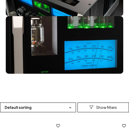
Default sorting