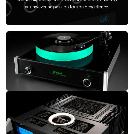
an unwavering passion for sonic excellence.