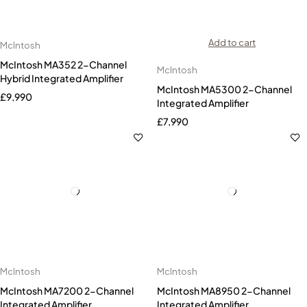
Add to cart
McIntosh
McIntosh MA352 2-Channel
McIntosh
Hybrid Integrated Amplifier
McIntosh MA5300 2-Channel
£
9,990
Integrated Amplifier
£
7,990
McIntosh
McIntosh
McIntosh MA7200 2-Channel
McIntosh MA8950 2-Channel
Integrated Amplifier
Integrated Amplifier