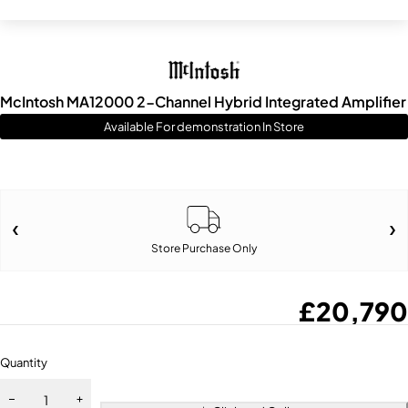
McIntosh MA12000 2-Channel Hybrid Integrated Amplifier
Available For demonstration In Store
Store Purchase Only
£
20,790
Quantity