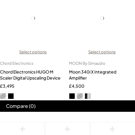
Select options
Select options
Chord Electronics
MOON By Simaudio
Chord Electronics HUGO M
Moon 340i X Integrated
Scaler Digital Upscaling Device
Amplifier
£
3,495
£
4,500
Compare
(0)