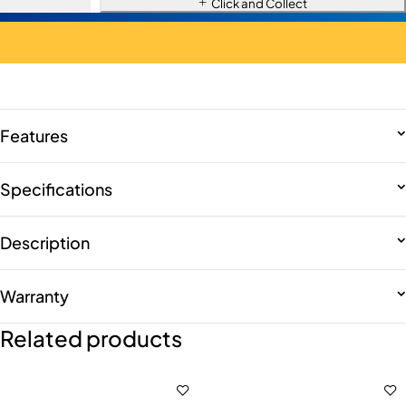
Click and Collect
Features
Specifications
Description
Warranty
Related products