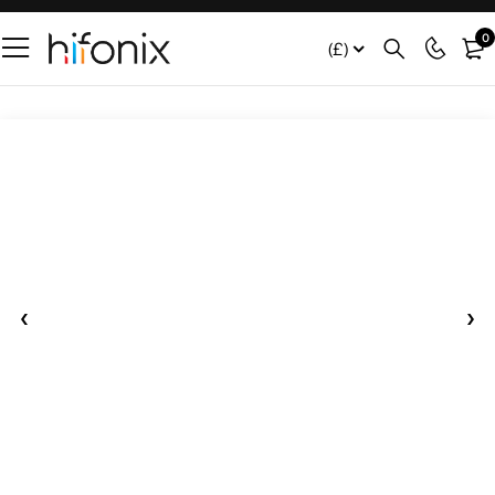
0
(£)