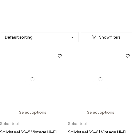
Default sorting
Select options
Select options
Solidsteel
Solidsteel
Solidsteel SS-5 Vintage Hi-Fi
Solidsteel SS-6 | Vintage Hi-Fi