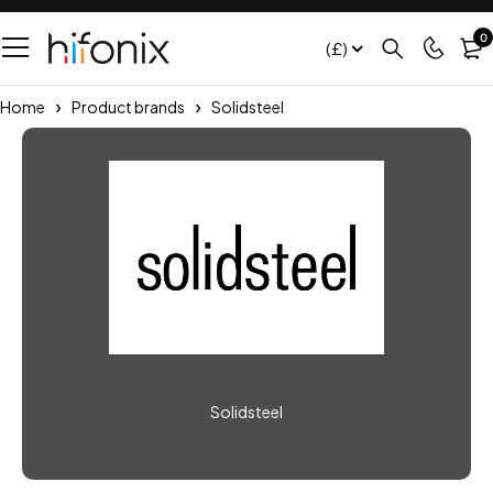
0
(£)
Home
Product brands
Solidsteel
Solidsteel