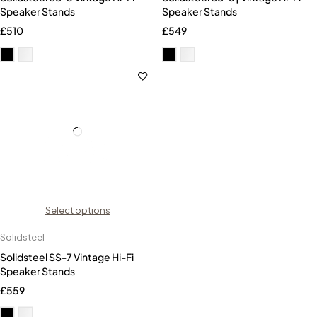
Speaker Stands
Speaker Stands
£
510
£
549
Select options
Solidsteel
Solidsteel SS-7 Vintage Hi-Fi
Speaker Stands
£
559