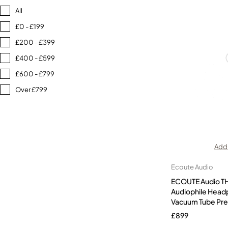
All
£0 - £199
£200 - £399
£400 - £599
£600 - £799
Over £799
Add 
Ecoute Audio
ECOUTE Audio T
Audiophile Head
Vacuum Tube Pr
£
899