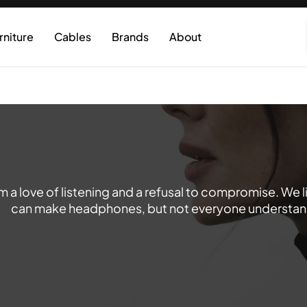
rniture
Cables
Brands
About
 a love of listening and a refusal to compromise. We 
can make headphones, but not everyone understands