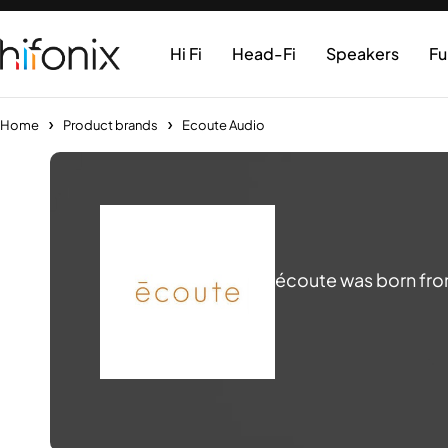
Hi Fi
Head-Fi
Speakers
Fu
Home
Product brands
Ecoute Audio
écoute was born from