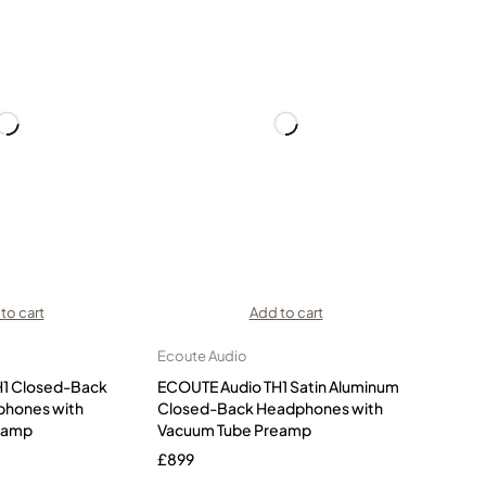
to cart
Add to cart
Ecoute Audio
H1 Closed-Back
ECOUTE Audio TH1 Satin Aluminum
phones with
Closed-Back Headphones with
eamp
Vacuum Tube Preamp
£
899