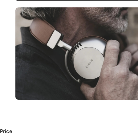
Price