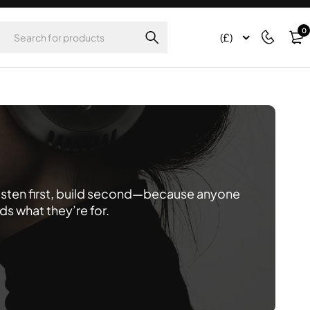
0
(£)
listen first, build second—because anyone
 what they’re for.