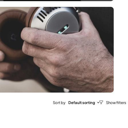
Sort by
Default sorting