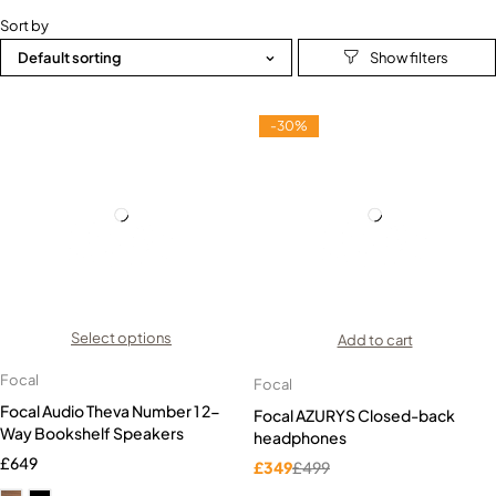
Sort by
Default sorting
-30%
Select options
Add to cart
Focal
Focal
Focal Audio Theva Number 1 2-
Focal AZURYS Closed-back
Way Bookshelf Speakers
headphones
£
649
£
349
£
499