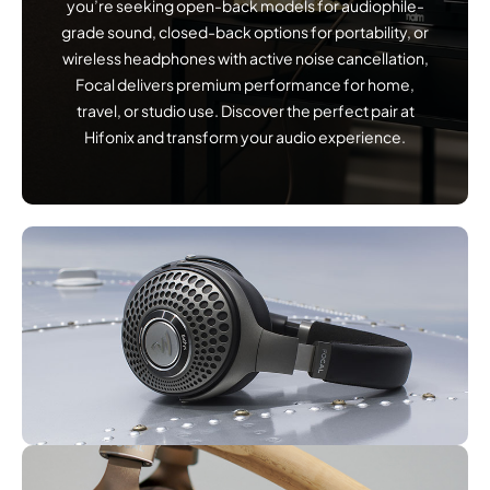
you’re seeking open-back models for audiophile-
grade sound, closed-back options for portability, or
wireless headphones with active noise cancellation,
Focal delivers premium performance for home,
travel, or studio use. Discover the perfect pair at
Hifonix and transform your audio experience.