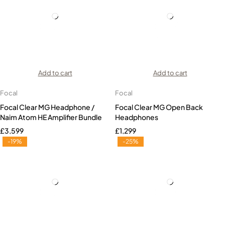
Add to cart
Add to cart
Focal
Focal
Focal Clear MG Headphone /
Focal Clear MG Open Back
Naim Atom HE Amplifier Bundle
Headphones
£
3,599
£
1,299
-19%
-25%