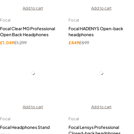
Add to cart
Add to cart
Focal
Focal
Focal Clear MG Professional
Focal HADENYS Open-back
Open Back Headphones
headphones
£
1,049
£
1,299
£
449
£
599
Add to cart
Add to cart
Focal
Focal
Focal Headphones Stand
Focal Lensys Professional
Closed-back headphones