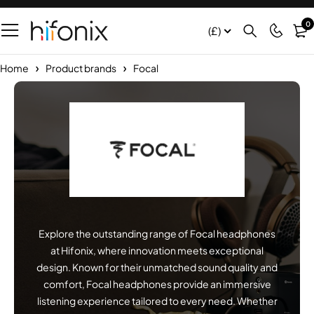
0
(£)
Home
Product brands
Focal
Explore the outstanding range of Focal headphones
at Hifonix, where innovation meets exceptional
design. Known for their unmatched sound quality and
comfort, Focal headphones provide an immersive
listening experience tailored to every need. Whether