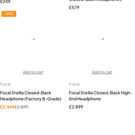
£
249
£
579
-16%
Add to cart
Add to cart
Focal
Focal
Focal Stellia Closed-Back
Focal Stellia Closed-Back High-
Headphone (Factory B-Grade)
End Headphone
£
2,449
£
2,899
£
2,899