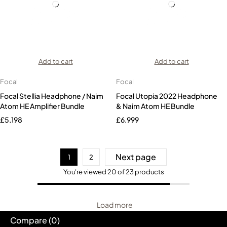
Add to cart
Add to cart
Focal
Focal
Focal Stellia Headphone / Naim
Focal Utopia 2022 Headphone
Atom HE Amplifier Bundle
& Naim Atom HE Bundle
£
5,198
£
6,999
Next page
1
2
You're viewed 20 of 23 products
Load more
Compare
(0)