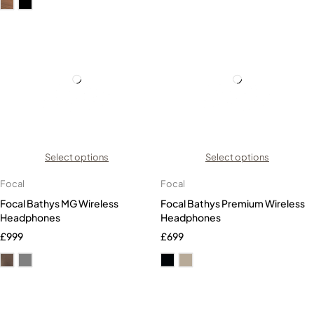
Select options
Select options
Focal
Focal
Focal Bathys MG Wireless
Focal Bathys Premium Wireless
Headphones
Headphones
£
999
£
699