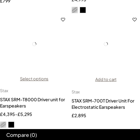
£
799
Select options
Add to cart
Stax
Stax
STAX SRM-T8000 Driver unit for
STAX SRM-700T Driver Unit For
Earspeakers
Electrostatic Earspeakers
£
4,395
–
£
5,295
£
2,895
Compare
(0)