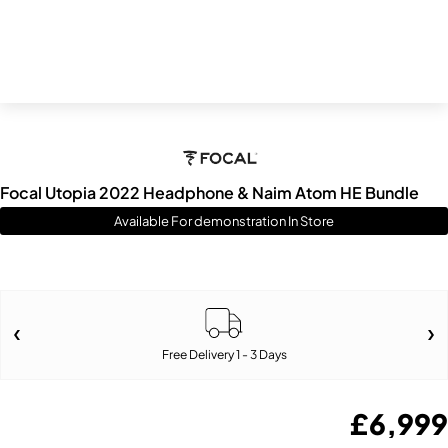
Focal Utopia 2022 Headphone & Naim Atom HE Bundle
Available For demonstration In Store
Free Delivery 1 - 3 Days
£
6,999