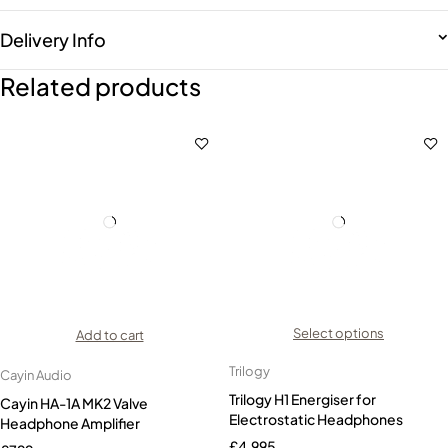
Delivery Info
Related products
Select options
Add to cart
Trilogy
Cayin Audio
Trilogy H1 Energiser for
Cayin HA-1A MK2 Valve
Electrostatic Headphones
Headphone Amplifier
£
4,995