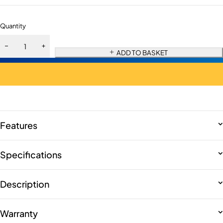
Quantity
ADD TO BASKET
Features
Specifications
Description
Warranty