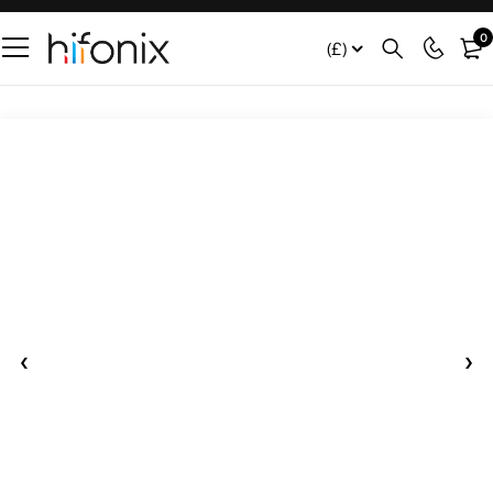
0
(£)