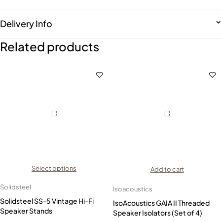
Delivery Info
Related products
Select options
Add to cart
Solidsteel
Isoacoustics
Solidsteel SS-5 Vintage Hi-Fi
IsoAcoustics GAIA II Threaded
Speaker Stands
Speaker Isolators (Set of 4)