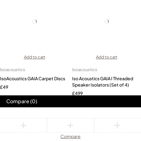
Add to cart
Add to cart
Isoacoustics
Isoacoustics
IsoAcoustics GAIA Carpet Discs
Iso Acoustics GAIA I Threaded
Speaker Isolators (Set of 4)
£
49
£
499
Compare
(0)
Compare