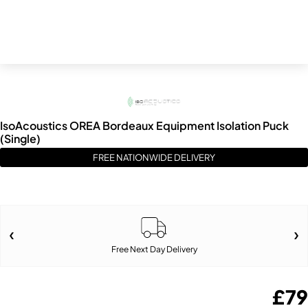
IsoAcoustics OREA Bordeaux Equipment Isolation Puck
(Single)
FREE NATIONWIDE DELIVERY
Free Next Day Delivery
£
79