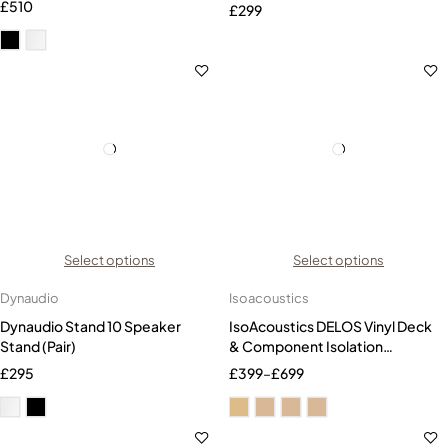
£
510
£
299
Select options
Select options
Dynaudio
Isoacoustics
Dynaudio Stand 10 Speaker
IsoAcoustics DELOS Vinyl Deck
Stand (Pair)
& Component Isolation
Platform
£
295
£
399
–
£
699