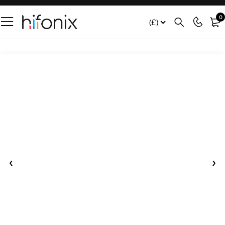
0
(£)