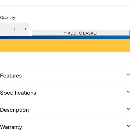
Quantity
ADD TO BASKET
Features
Specifications
Description
Warranty