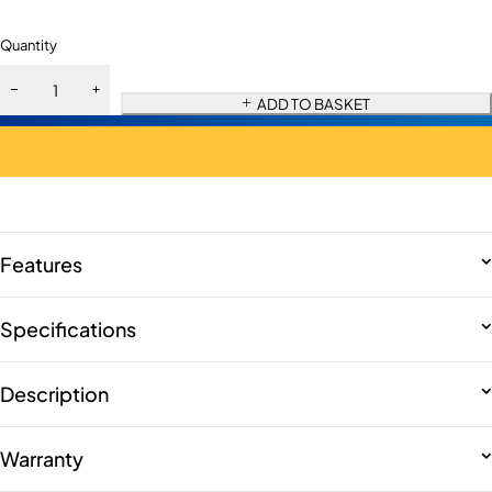
Quantity
ADD TO BASKET
Features
Specifications
Description
Warranty