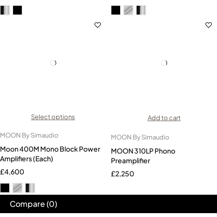
Select options
Add to cart
MOON By Simaudio
MOON By Simaudio
Moon 400M Mono Block Power
MOON 310LP Phono
Amplifiers (Each)
Preamplifier
£
4,600
£
2,250
Compare
(0)