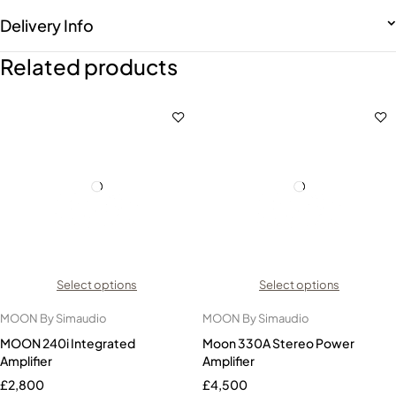
Delivery Info
Related products
Select options
Select options
MOON By Simaudio
MOON By Simaudio
MOON 240i Integrated
Moon 330A Stereo Power
Amplifier
Amplifier
£
2,800
£
4,500