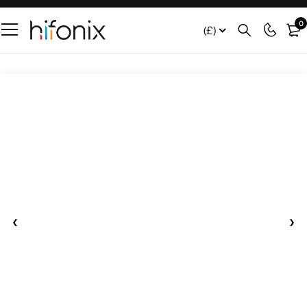
0
(£)