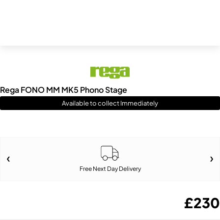
Rega FONO MM MK5 Phono Stage
Available to collect Immediately
Free Next Day Delivery
£
230