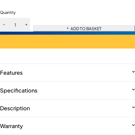
Quantity
ADD TO BASKET
Features
Specifications
Description
Warranty