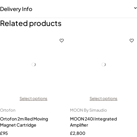
Delivery Info
Related products
Select options
Select options
Ortofon
MOON By Simaudio
Ortofon 2m Red Moving
MOON 240i Integrated
Magnet Cartridge
Amplifier
£
95
£
2,800