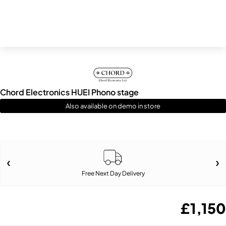
Chord Electronics HUEI Phono stage
Also available on demo in store
Free Next Day Delivery
£
1,150