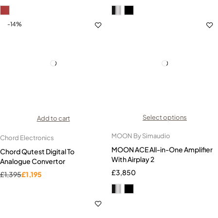
-14%
Select options
Add to cart
MOON By Simaudio
Chord Electronics
MOON ACE All-in-One Amplifier
Chord Qutest Digital To
With Airplay 2
Analogue Convertor
£
3,850
£
1,395
£
1,195