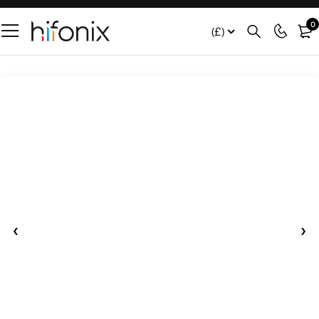
0
(£)