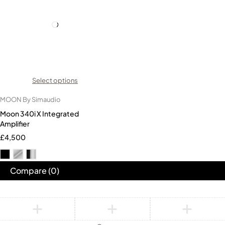
Select options
MOON By Simaudio
Moon 340i X Integrated
Amplifier
£
4,500
Compare
(0)