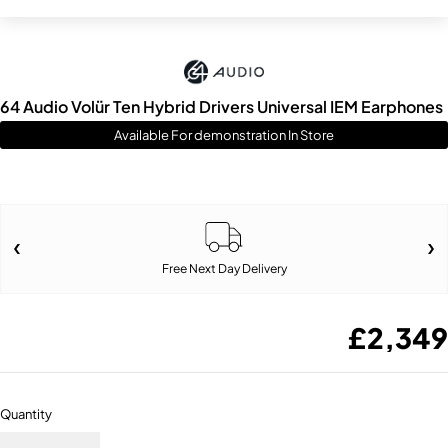
64 Audio Volür Ten Hybrid Drivers Universal IEM Earphones
Available For demonstration In Store
Free Next Day Delivery
£
2,349
Quantity