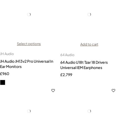
Select options
Add to cart
JH Audio
64 Audio
JH Audio JH13v2 Pro Universal In
64 Audio U18t Tzar 18 Drivers
Ear Monitors
Universal IEM Earphones
£
960
£
2,799