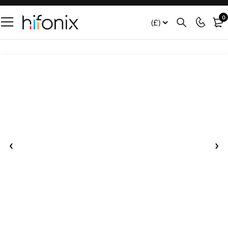
0
(£)