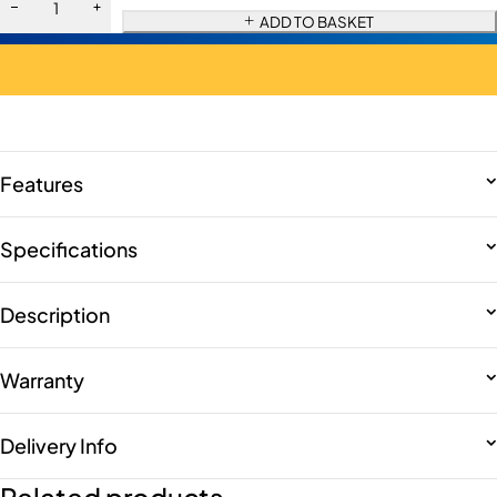
ADD TO BASKET
Features
Specifications
Description
Warranty
Delivery Info
Related products