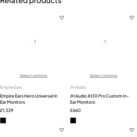
Select options
Select options
Empire Ears
JH Audio
Empire Ears Hero Universal In
JH Audio JH3X Pro Custom In-
Ear Monitors
Ear Monitors
£
1,329
£
660