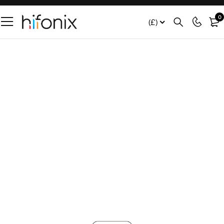
0
(£)