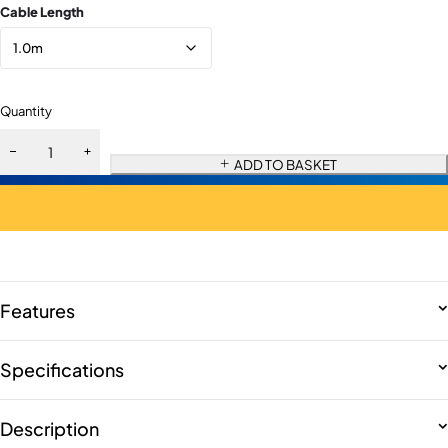
Cable Length
Quantity
ADD TO BASKET
Features
Specifications
Description