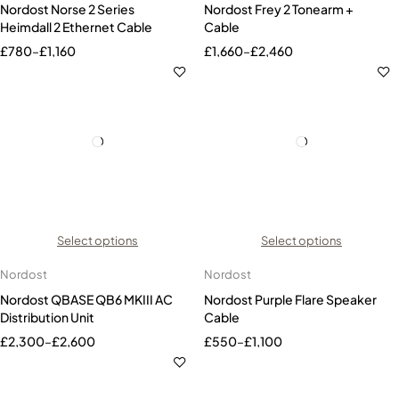
Nordost Norse 2 Series
Nordost Frey 2 Tonearm +
Heimdall 2 Ethernet Cable
Cable
£
780
–
£
1,160
£
1,660
–
£
2,460
Select options
Select options
Nordost
Nordost
Nordost QBASE QB6 MKIII AC
Nordost Purple Flare Speaker
Distribution Unit
Cable
£
2,300
–
£
2,600
£
550
–
£
1,100