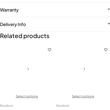
Warranty
Delivery Info
Related products
Select options
Select options
Nordost
Nordost