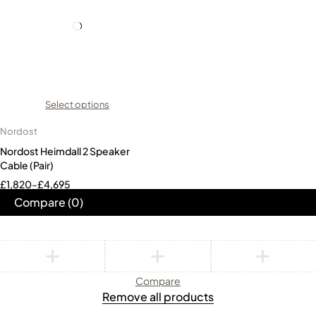
Select options
Nordost
Nordost Heimdall 2 Speaker
Cable (Pair)
£
1,820
–
£
4,695
Compare
(0)
Compare
Remove all products