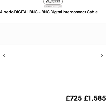
Albedo DIGITAL BNC – BNC Digital Interconnect Cable
£
725
£
1,585
–