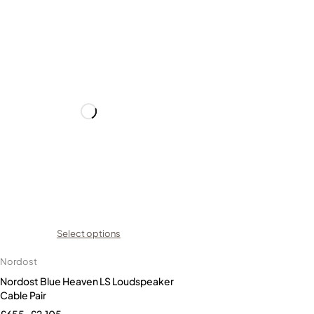
Select options
Nordost
Nordost Blue Heaven LS Loudspeaker
Cable Pair