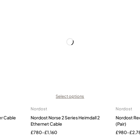
Select options
Nordost
Nordost
er Cable
Nordost Norse 2 Series Heimdall 2
Nordost Re
Ethernet Cable
(Pair)
£
780
–
£
1,160
£
980
–
£
2,7