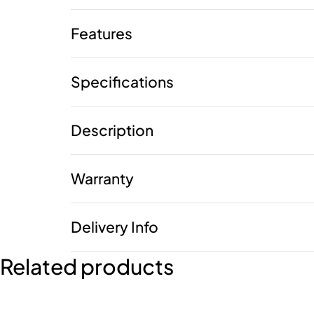
Features
Specifications
Description
Warranty
Delivery Info
Related products