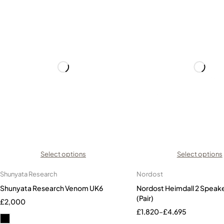
Select options
Select options
Shunyata Research
Nordost
Shunyata Research Venom UK6
Nordost Heimdall 2 Speak
(Pair)
£
2,000
£
1,820
–
£
4,695