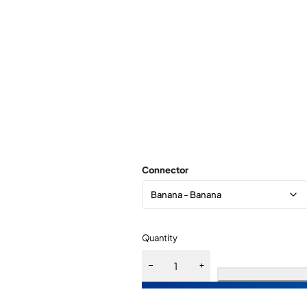
Connector
Quantity