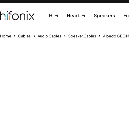
Hi Fi
Head-Fi
Speakers
Fu
Home
Cables
Audio Cables
Speaker Cables
Albedo GEO MKI