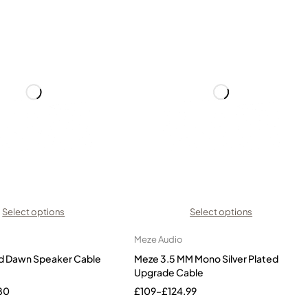
Select options
Select options
Meze Audio
d Dawn Speaker Cable
Meze 3.5 MM Mono Silver Plated
Upgrade Cable
80
£
109
–
£
124.99