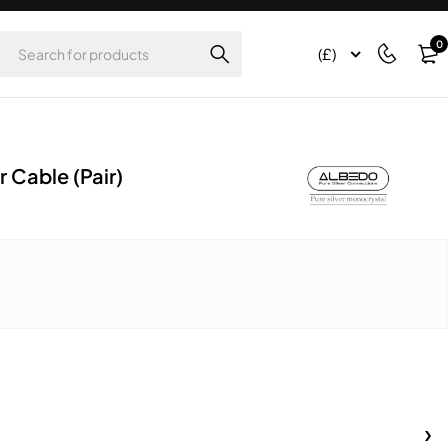
0
(£)
 Cable (Pair)