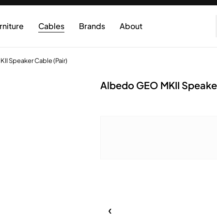
rniture
Cables
Brands
About
I Speaker Cable (Pair)
Albedo GEO MKII Speaker