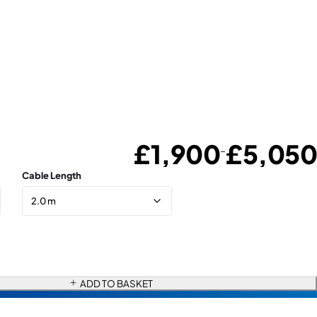
£
1,900
£
5,050
–
Cable Length
ADD TO BASKET