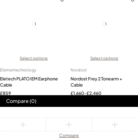
Select options
Select options
Elementechnology
Nordost
Eletech PLATO IEM Earphone
Nordost Frey 2 Tonearm +
Cable
Cable
£
859
£
1,660
–
£
2,460
Compare
(0)
Compare