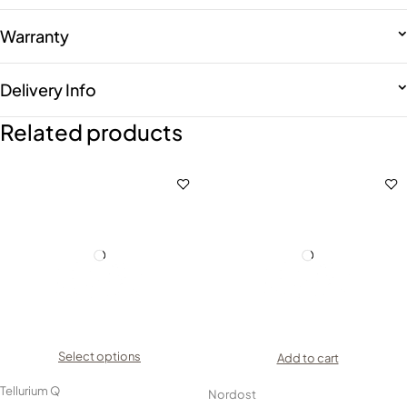
Warranty
Delivery Info
Related products
Select options
Add to cart
Tellurium Q
Nordost