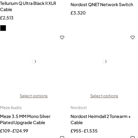
Tellurium Q Ultra Black II XLR
Nordost QNET Network Switch
Cable
£
3,320
£
2,513
Select options
Select options
Meze Audio
Nordost
Meze 3.5 MM Mono Silver
Nordost Heimdall 2 Tonearm +
Plated Upgrade Cable
Cable
£
109
–
£
124.99
£
955
–
£
1,535