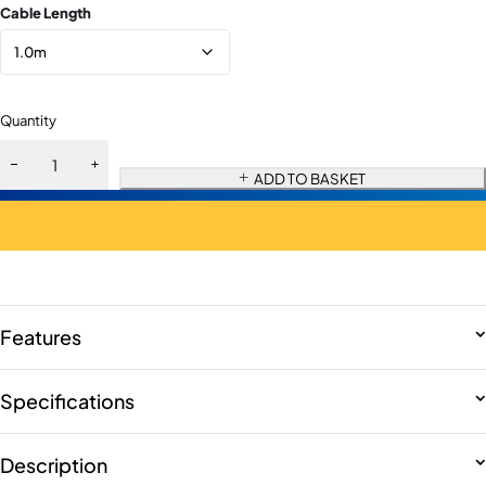
Cable Length
Quantity
ADD TO BASKET
Features
Specifications
Description