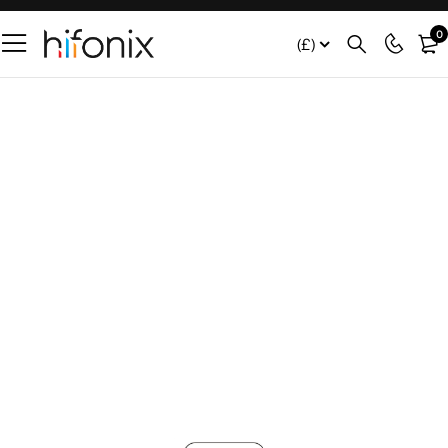
0
(£)