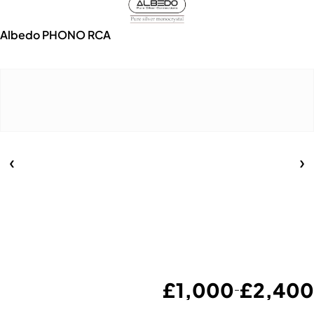
Albedo PHONO RCA
£
1,000
£
2,400
–