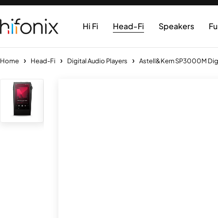
Hi Fi
Head-Fi
Speakers
Fu
Home
Head-Fi
Digital Audio Players
Astell&Kern SP3000M Digit