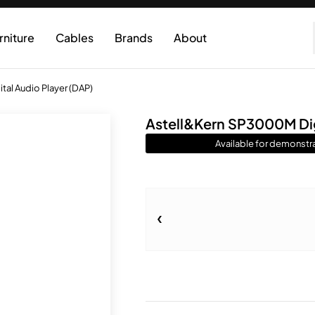
rniture
Cables
Brands
About
al Audio Player (DAP)
Astell&Kern SP3000M Dig
Available for demonstra