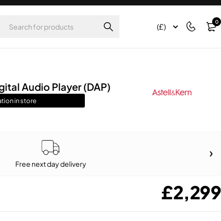
0
(£)
ital Audio Player (DAP)
tion in store
Free next day delivery
£
2,299