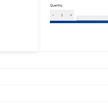
Quantity