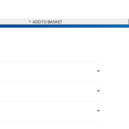
ADD TO BASKET