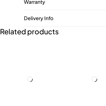
Warranty
Delivery Info
Related products