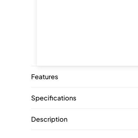
Features
Specifications
Description