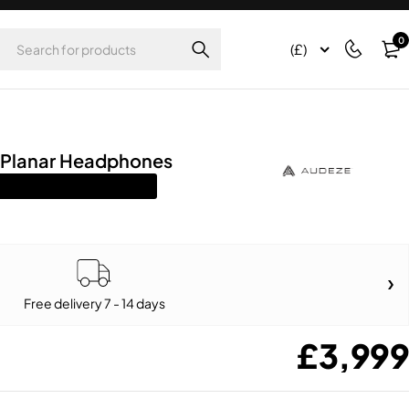
0
(£)
 Planar Headphones
Free delivery 7 - 14 days
£
3,999