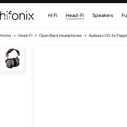
Hi Fi
Head-Fi
Speakers
Fu
Home
Head-Fi
Open Back Headphones
Audeze LCD-5s Flags