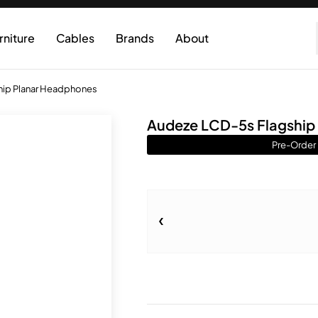
rniture
Cables
Brands
About
hip Planar Headphones
Audeze LCD-5s Flagship
Pre-Order