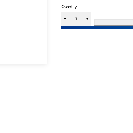
Quantity