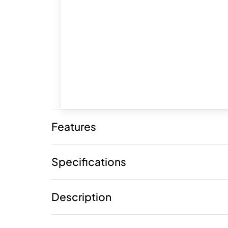
Features
Specifications
Description