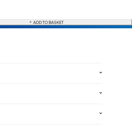
ADD TO BASKET