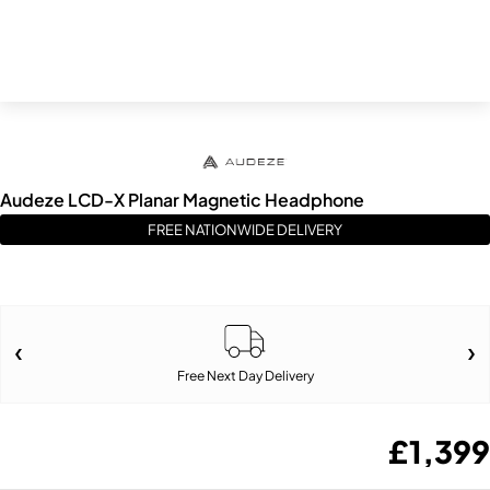
Audeze LCD-X Planar Magnetic Headphone
FREE NATIONWIDE DELIVERY
Free Next Day Delivery
£
1,399