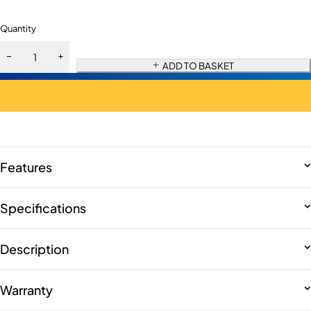
Quantity
ADD TO BASKET
Features
Specifications
Description
Warranty