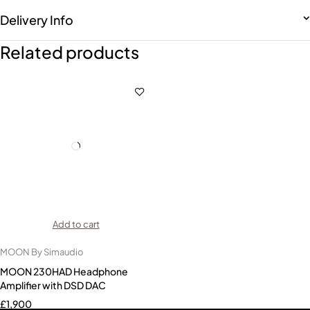
Delivery Info
Related products
Add to cart
MOON By Simaudio
MOON 230HAD Headphone
Amplifier with DSD DAC
£
1,900