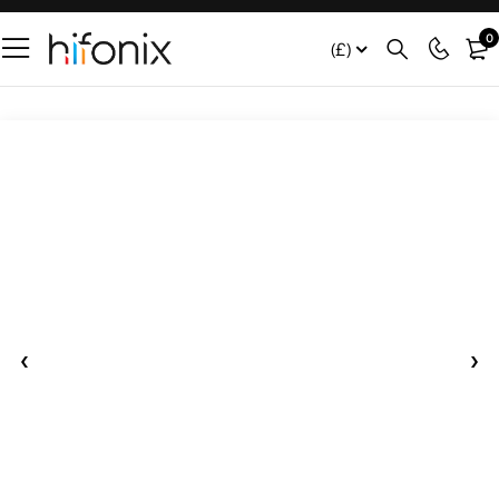
0
(£)