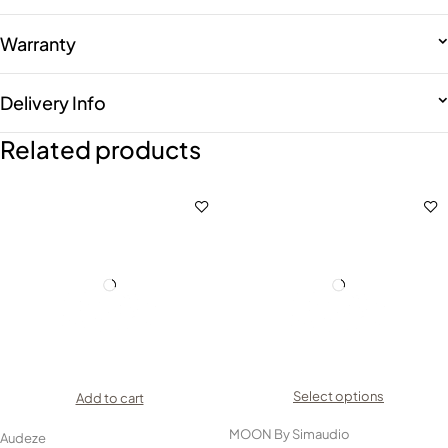
Warranty
Delivery Info
Related products
Select options
Add to cart
MOON By Simaudio
Audeze