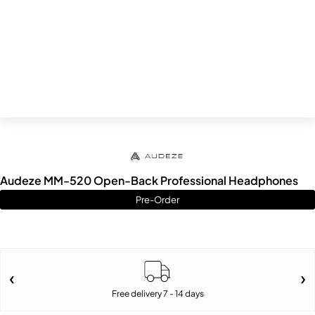
Audeze MM-520 Open-Back Professional Headphones
Pre-Order
Free delivery 7 - 14 days