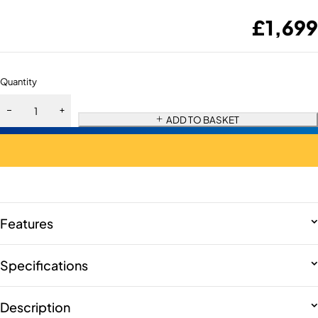
£
1,699
Quantity
ADD TO BASKET
Features
Specifications
Description