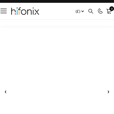
0
(£)