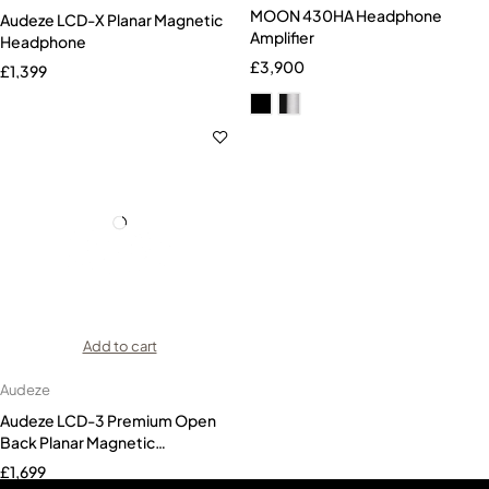
MOON 430HA Headphone
Audeze LCD-X Planar Magnetic
Amplifier
Headphone
£
3,900
£
1,399
Add to cart
Audeze
Audeze LCD-3 Premium Open
Back Planar Magnetic
Headphones Zebrawood
£
1,699