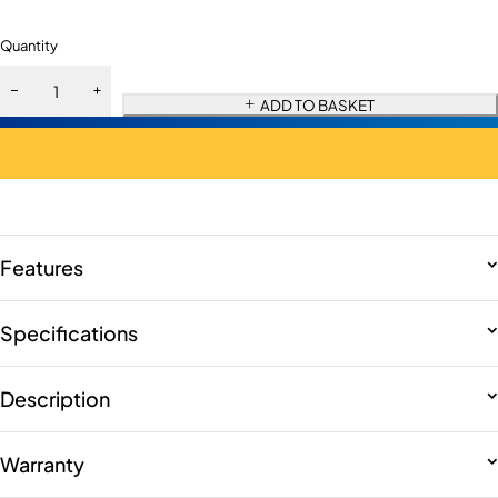
Quantity
ADD TO BASKET
Features
Specifications
Description
Warranty