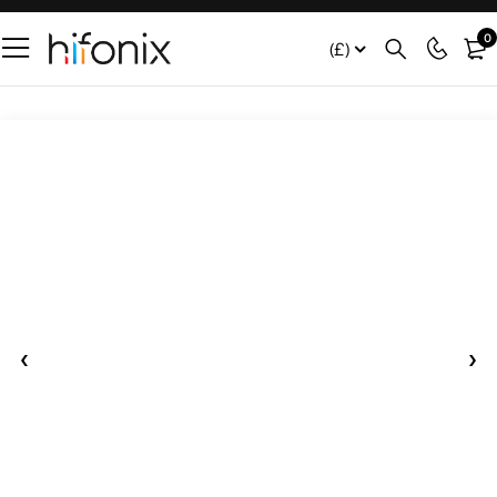
0
(£)