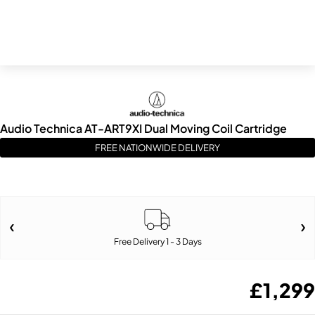
Audio Technica AT-ART9XI Dual Moving Coil Cartridge
FREE NATIONWIDE DELIVERY
Free Delivery 1 - 3 Days
£
1,299