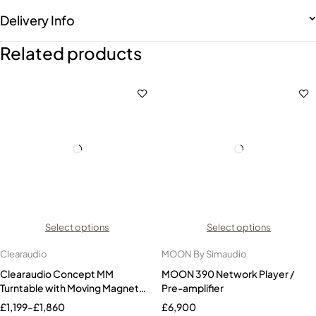
Delivery Info
Related products
Select options
Select options
Clearaudio
MOON By Simaudio
Clearaudio Concept MM
MOON 390 Network Player /
Turntable with Moving Magnet
Pre-amplifier
Cartridge
£
1,199
–
£
1,860
£
6,900