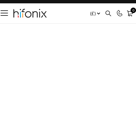
0
(£)