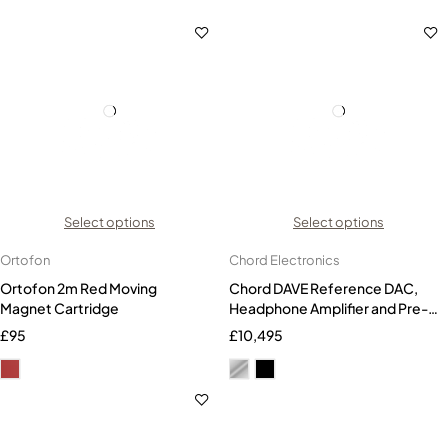
Select options
Select options
Ortofon
Chord Electronics
Ortofon 2m Red Moving
Chord DAVE Reference DAC,
Magnet Cartridge
Headphone Amplifier and Pre-
amplifier
£
95
£
10,495