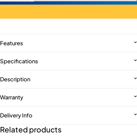
Features
Specifications
Description
Warranty
Delivery Info
Related products