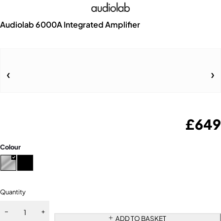
Audiolab 6000A Integrated Amplifier
£
649
Colour
Quantity
ADD TO BASKET