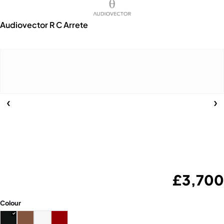
Audiovector R C Arrete
£
3,700
Colour