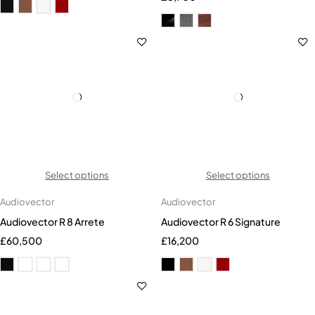
Select options
Select options
Audiovector
Audiovector
Audiovector R 8 Arrete
Audiovector R 6 Signature
£
60,500
£
16,200