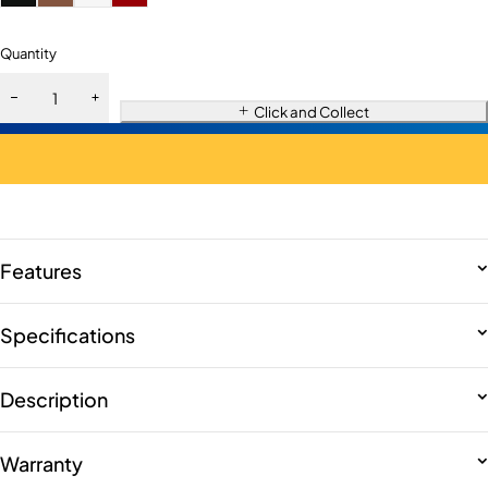
Quantity
Click and Collect
Features
Specifications
Description
Warranty