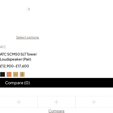
Select options
ATC
ATC SCM50 SLT Tower
Loudspeaker (Pair)
£
12,900
–
£
17,600
Compare
(0)
Compare