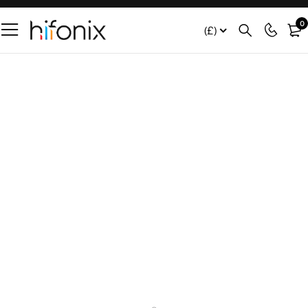
0
(£)