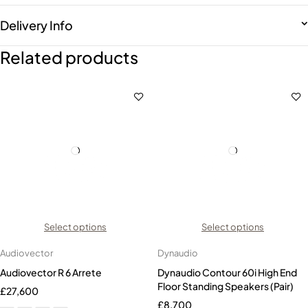
Delivery Info
Related products
Select options
Select options
Audiovector
Dynaudio
Audiovector R 6 Arrete
Dynaudio Contour 60i High End
Floor Standing Speakers (Pair)
£
27,600
£
8,700