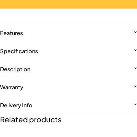
Features
Specifications
Description
Warranty
Delivery Info
Related products