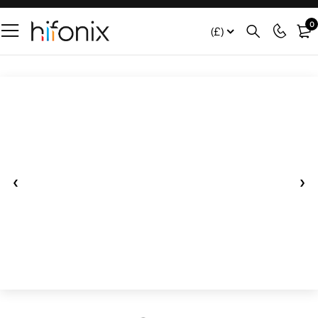
0
(£)