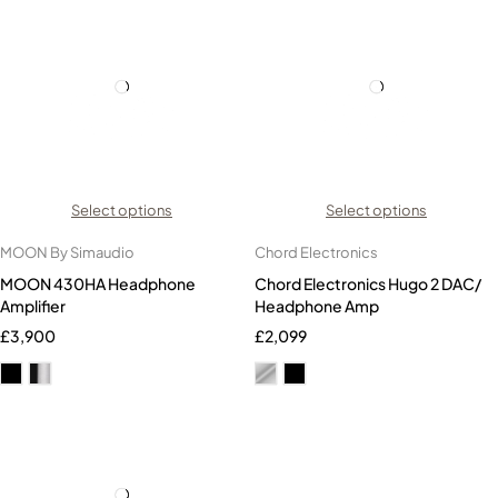
Select options
Select options
MOON By Simaudio
Chord Electronics
MOON 430HA Headphone
Chord Electronics Hugo 2 DAC/
Amplifier
Headphone Amp
£
3,900
£
2,099