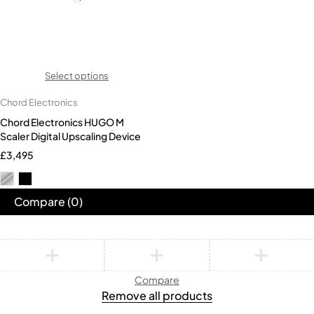
Select options
Chord Electronics
Chord Electronics HUGO M
Scaler Digital Upscaling Device
£
3,495
Compare
(0)
Compare
Remove all products