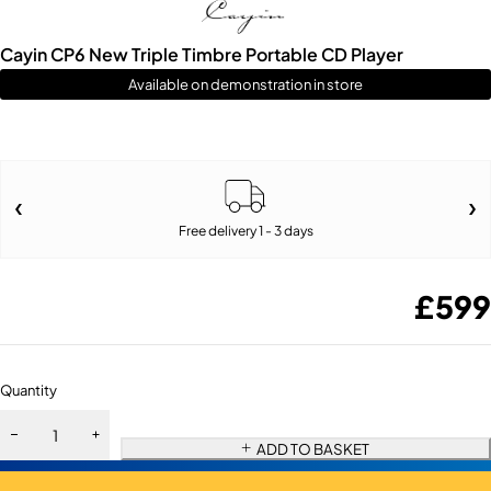
Cayin CP6 New Triple Timbre Portable CD Player
Available on demonstration in store
Free delivery 1 - 3 days
£
599
Quantity
ADD TO BASKET