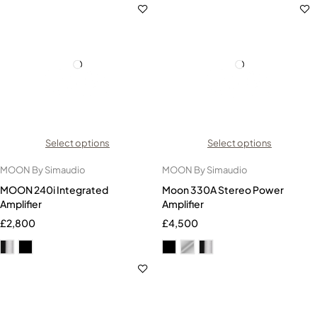
Select options
Select options
MOON By Simaudio
MOON By Simaudio
MOON 240i Integrated
Moon 330A Stereo Power
Amplifier
Amplifier
£
2,800
£
4,500