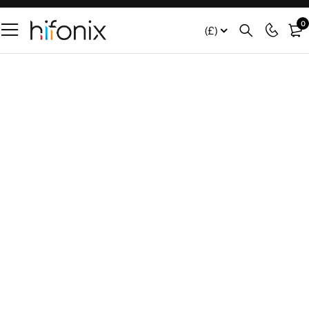
0
(£)