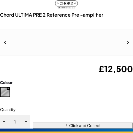
Chord ULTIMA PRE 2 Reference Pre -amplifier
£
12,500
Colour
Quantity
Click and Collect