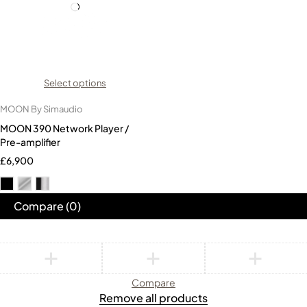
Select options
MOON By Simaudio
MOON 390 Network Player /
Pre-amplifier
£
6,900
Compare
(0)
Compare
Remove all products