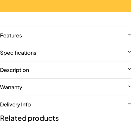
Features
Specifications
Description
Warranty
Delivery Info
Related products