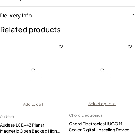
Delivery Info
Related products
Select options
Add to cart
Chord Electronics
Audeze
Chord Electronics HUGO M
Audeze LCD-4Z Planar
Scaler Digital Upscaling Device
Magnetic Open Backed High