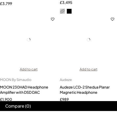
End Headphones
£
3,495
£
3,799
Add to cart
Add to cart
MOON By Simaudio
Audeze
MOON 230HAD Headphone
Audeze LCD-2 Shedua Planar
Amplifier with DSD DAC
Magnetic Headphone
£
1,900
£
989
Compare
(0)