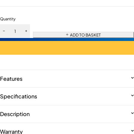
Quantity
ADD TO BASKET
Features
Specifications
Description
Warranty