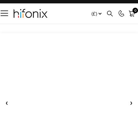
0
(£)