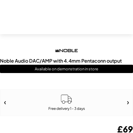
Noble Audio DAC/AMP with 4.4mm Pentaconn output
Available on demonstration in store
Free delivery 1 - 3 days
£
69