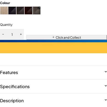
Colour
Quantity
Click and Collect
Features
Specifications
Description