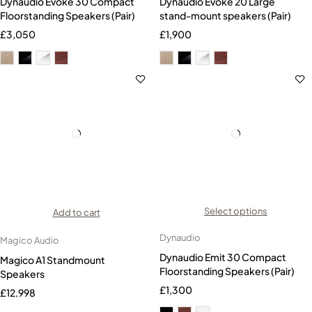
Dynaudio Evoke 30 Compact
Dynaudio Evoke 20 Large
Floorstanding Speakers (Pair)
stand-mount speakers (Pair)
£
3,050
£
1,900
Select options
Add to cart
Dynaudio
Magico Audio
Dynaudio Emit 30 Compact
Magico A1 Standmount
Floorstanding Speakers (Pair)
Speakers
£
1,300
£
12,998