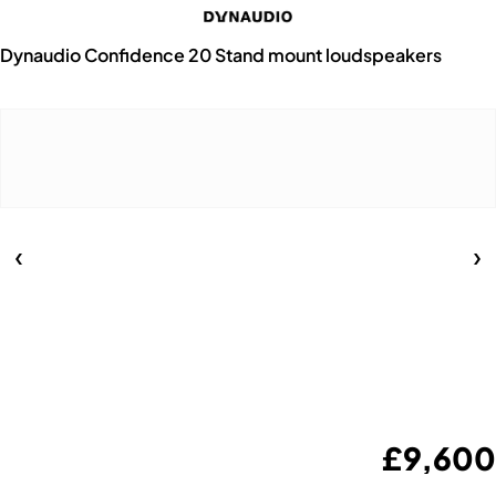
Dynaudio Confidence 20 Stand mount loudspeakers
£
9,600