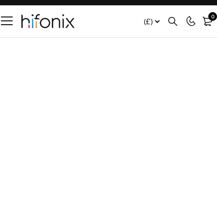
0
(£)