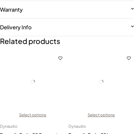
Warranty
Delivery Info
Related products
Select options
Select options
Dynaudio
Dynaudio