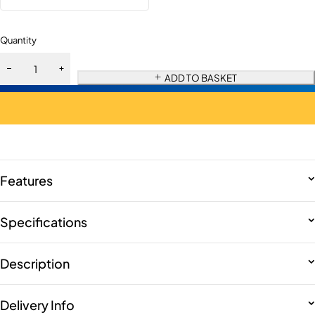
Quantity
ADD TO BASKET
Features
Specifications
Description
Delivery Info