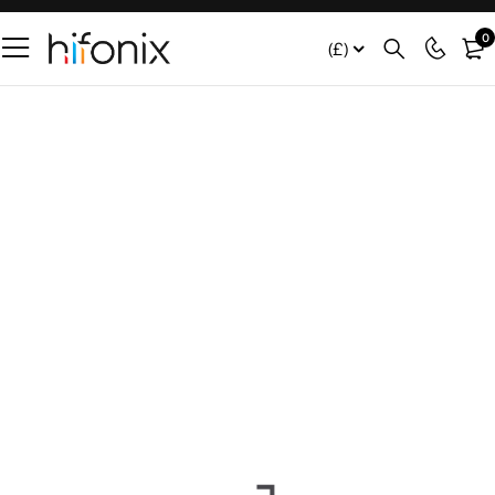
0
(£)