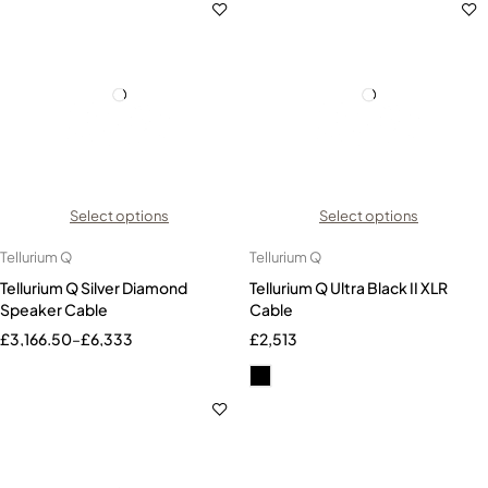
Select options
Select options
Tellurium Q
Tellurium Q
Tellurium Q Silver Diamond
Tellurium Q Ultra Black II XLR
Speaker Cable
Cable
£
3,166.50
–
£
6,333
£
2,513