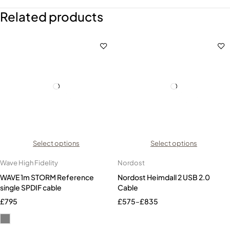
Related products
Select options
Select options
Wave High Fidelity
Nordost
WAVE 1m STORM Reference
Nordost Heimdall 2 USB 2.0
single SPDIF cable
Cable
£
795
£
575
–
£
835