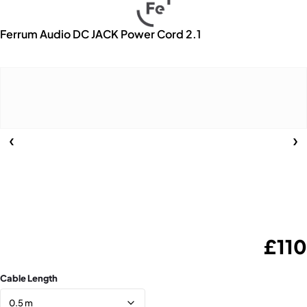
Ferrum Audio DC JACK Power Cord 2.1
£
110
Cable Length