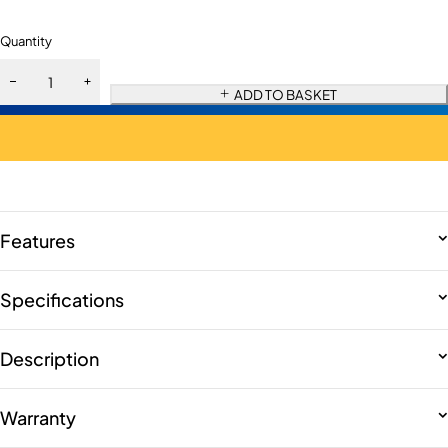
Quantity
ADD TO BASKET
Features
Specifications
Description
Warranty