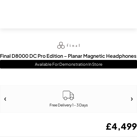
Final D8000 DC Pro Edition – Planar Magnetic Headphones
Available For Demonstration In Store
Free Delivery 1 - 3 Days
£
4,499