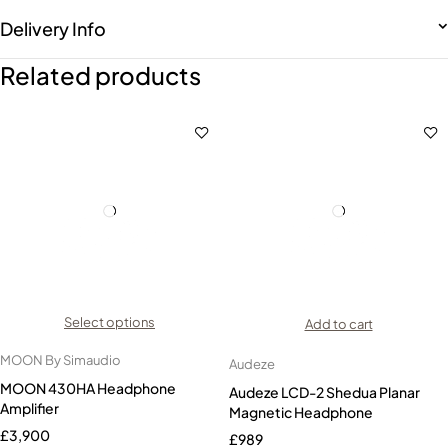
Delivery Info
Related products
Select options
Add to cart
MOON By Simaudio
Audeze
MOON 430HA Headphone
Audeze LCD-2 Shedua Planar
Amplifier
Magnetic Headphone
£
3,900
£
989