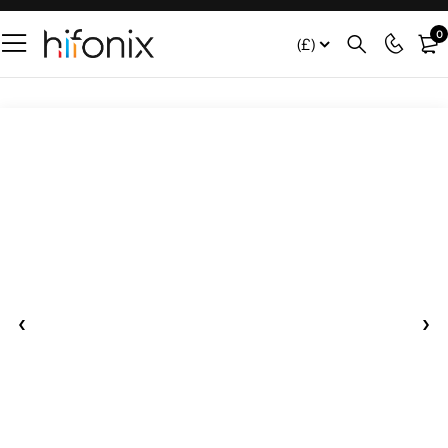
0
(£)