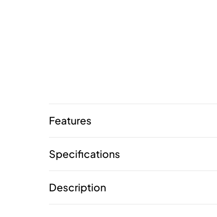
Features
Specifications
Description