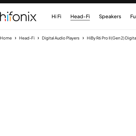
Hi Fi
Head-Fi
Speakers
Fu
Home
Head-Fi
Digital Audio Players
HiBy R6 Pro II (Gen 2) Digit