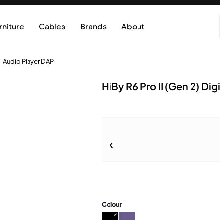
rniture
Cables
Brands
About
al Audio Player DAP
HiBy R6 Pro II (Gen 2) Di
Colour