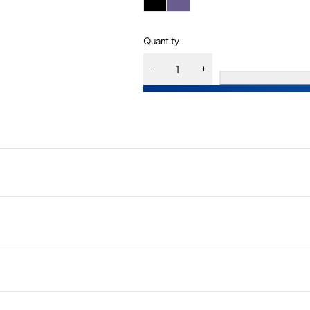
Quantity