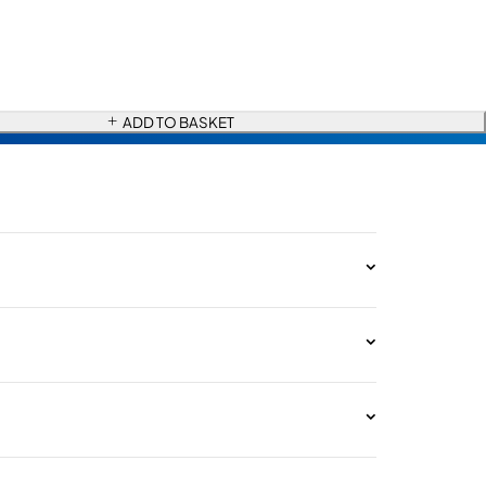
ADD TO BASKET