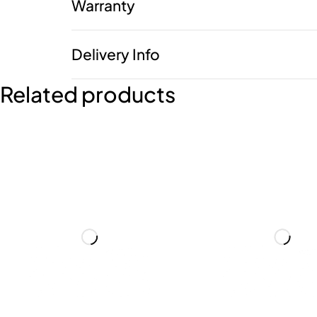
Warranty
Delivery Info
Related products