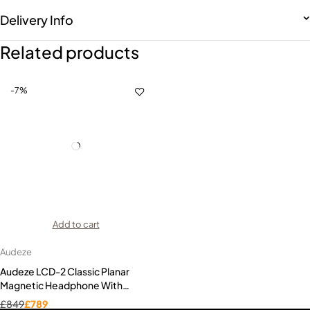
Delivery Info
Related products
-7%
Add to cart
Audeze
Audeze LCD-2 Classic Planar
Magnetic Headphone With
Economy Travel Case
£
849
£
789