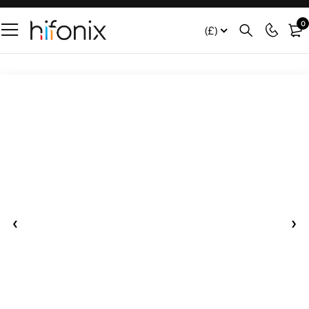
0
(£)