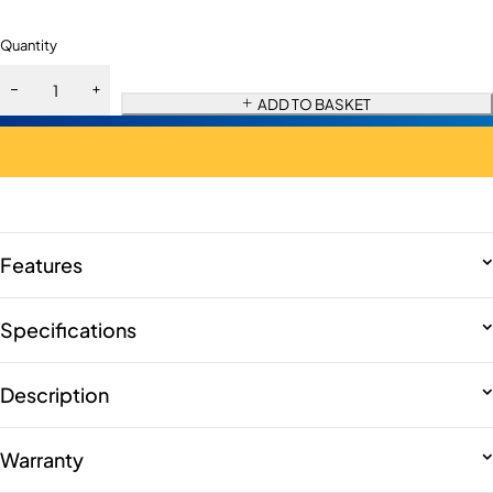
Quantity
ADD TO BASKET
Features
Specifications
Description
Warranty