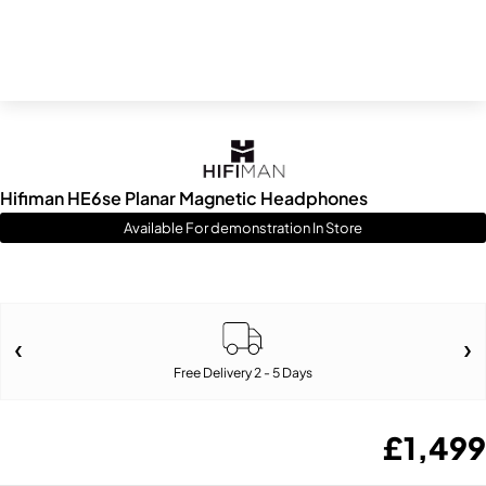
Hifiman HE6se Planar Magnetic Headphones
Available For demonstration In Store
Free Delivery 2 - 5 Days
£
1,499