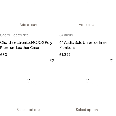
Add to cart
Add to cart
Chord Electronics
64 Audio
Chord Electronics MOJO 2 Poly
64 Audio Solo Universal In Ear
Premium Leather Case
Monitors
£
80
£
1,399
Select options
Select options