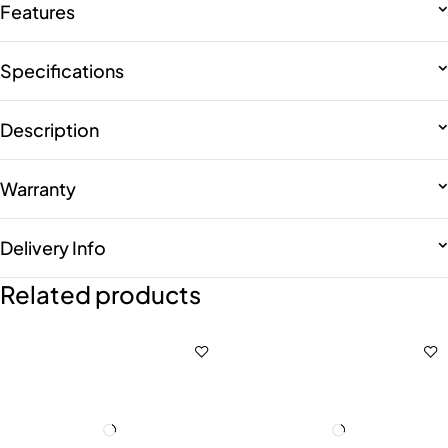
Features
Specifications
Description
Warranty
Delivery Info
Related products