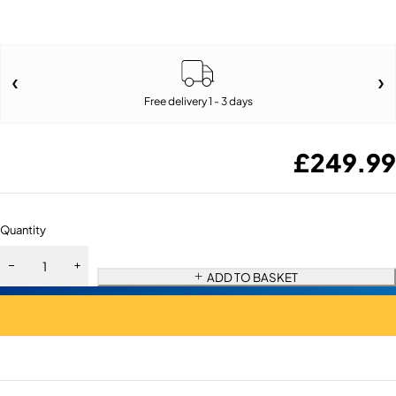
Free delivery 1 - 3 days
£
249.99
Quantity
ADD TO BASKET