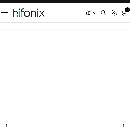
0
(£)