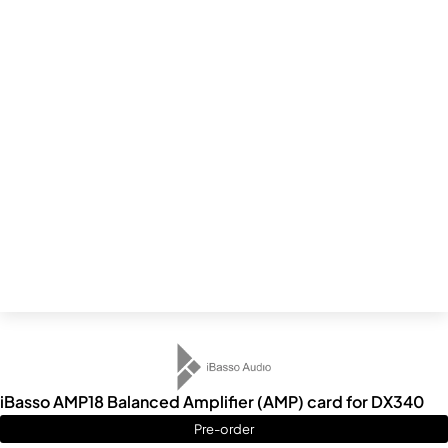
iBasso AMP18 Balanced Amplifier (AMP) card for DX340
Pre-order