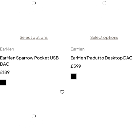
Select options
Select options
EarMen
EarMen
EarMen Sparrow Pocket USB
EarMen Tradutto Desktop DAC
DAC
£
599
£
189