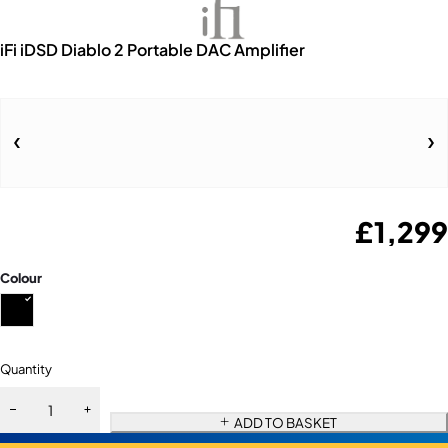
iFi iDSD Diablo 2 Portable DAC Amplifier
£
1,299
Colour
Quantity
ADD TO BASKET