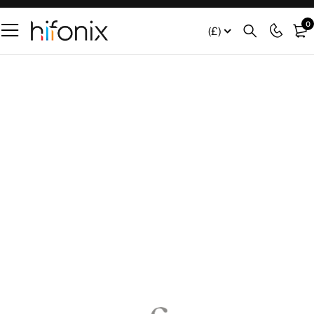
0
(£)