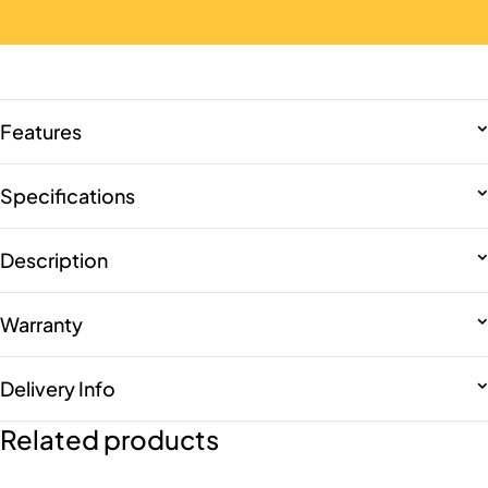
Features
Specifications
Description
Warranty
Delivery Info
Related products