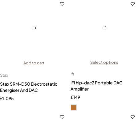
Select options
Add to cart
Ifi
Stax
iFI hip-dac2 Portable DAC
Stax SRM-D50 Electrostatic
Amplifier
Energiser And DAC
£
149
£
1,095