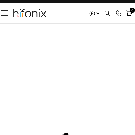
0
(£)