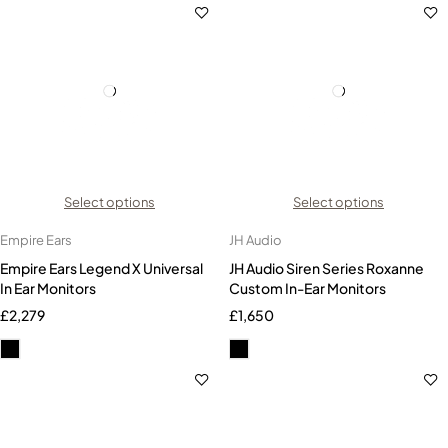
Select options
Select options
Empire Ears
JH Audio
Empire Ears Legend X Universal
JH Audio Siren Series Roxanne
In Ear Monitors
Custom In-Ear Monitors
£
2,279
£
1,650