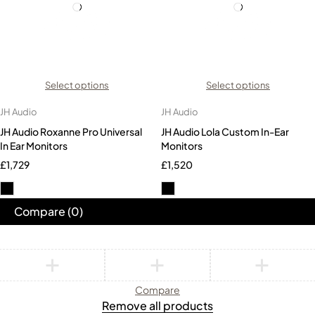
Select options
Select options
JH Audio
JH Audio
JH Audio Roxanne Pro Universal
JH Audio Lola Custom In-Ear
In Ear Monitors
Monitors
£
1,729
£
1,520
Compare
(0)
Compare
Remove all products