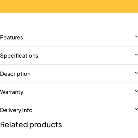
Features
Specifications
Description
Warranty
Delivery Info
Related products