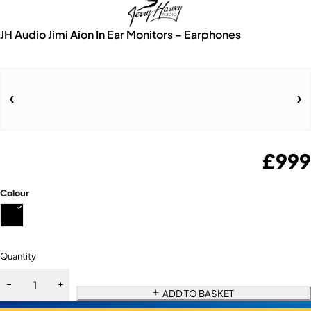
JH Audio Jimi Aion In Ear Monitors – Earphones
£
999
Colour
Quantity
ADD TO BASKET