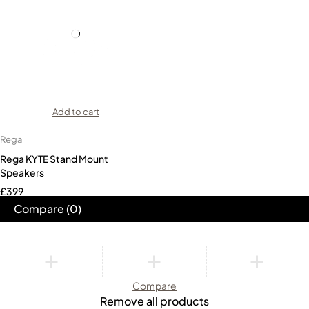
Add to cart
Rega
Rega KYTE Stand Mount
Speakers
£
399
Compare
(0)
Compare
Remove all products