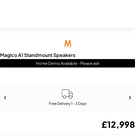
Magico A1 Standmount Speakers
Home Demo Available - Please ask
Free Delivery 1 - 3 Days
£
12,998