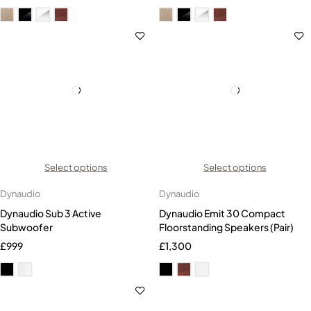
Select options
Select options
Dynaudio
Dynaudio
Dynaudio Sub 3 Active
Dynaudio Emit 30 Compact
Subwoofer
Floorstanding Speakers (Pair)
£
999
£
1,300