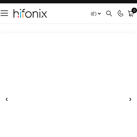
0
(£)