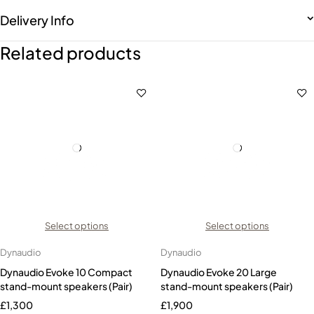
Delivery Info
Related products
Select options
Select options
Dynaudio
Dynaudio
Dynaudio Evoke 10 Compact
Dynaudio Evoke 20 Large
stand-mount speakers (Pair)
stand-mount speakers (Pair)
£
1,300
£
1,900