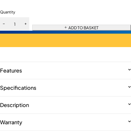
Quantity
ADD TO BASKET
Features
Specifications
Description
Warranty