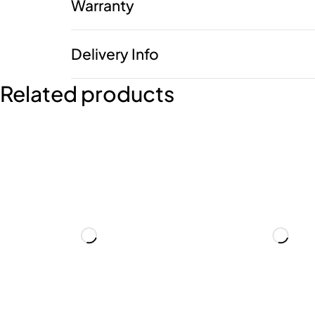
Warranty
Delivery Info
Related products