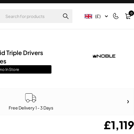
0
(£)
 Triple Drivers
nes
mo In Store
Free Delivery 1 - 3 Days
£
1,119