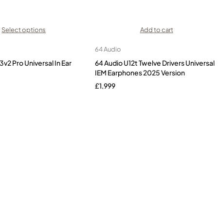
Select options
Add to cart
64 Audio
3v2 Pro Universal In Ear
64 Audio U12t Twelve Drivers Universal
IEM Earphones 2025 Version
£
1,999