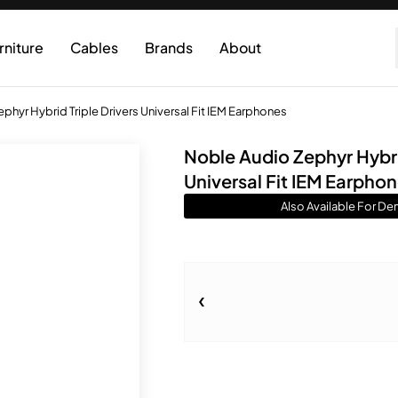
rniture
Cables
Brands
About
phyr Hybrid Triple Drivers Universal Fit IEM Earphones
Noble Audio Zephyr Hybrid
Universal Fit IEM Earpho
Also Available For De