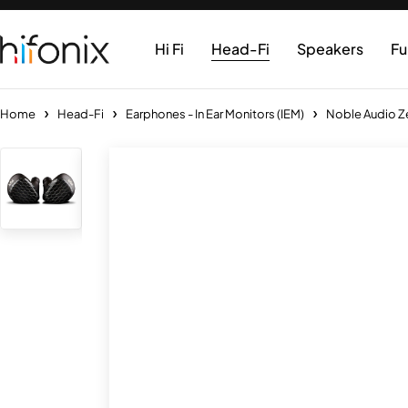
Hi Fi
Head-Fi
Speakers
Fu
Home
Head-Fi
Earphones - In Ear Monitors (IEM)
Noble Audio Ze