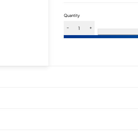
Quantity