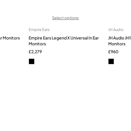
Select options
Empire Ears
JH Audio
ar Monitors
Empire Ears Legend X Universal In Ear
JH Audio JH1
Monitors
Monitors
£
2,279
£
960