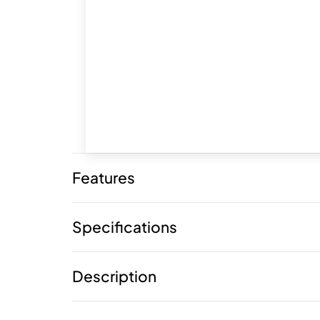
Features
Specifications
Description