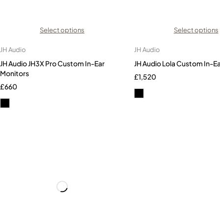
Select options
Select options
JH Audio
JH Audio
JH Audio JH3X Pro Custom In-Ear
JH Audio Lola Custom In-E
Monitors
£
1,520
£
660