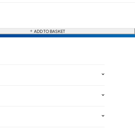
ADD TO BASKET