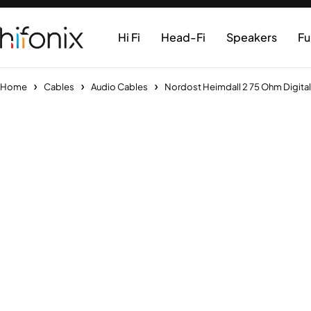
Hi Fi
Head-Fi
Speakers
Fu
Home
Cables
Audio Cables
Nordost Heimdall 2 75 Ohm Digita