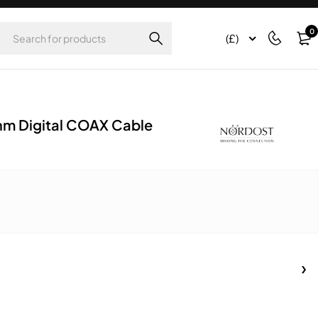
0
(£)
hm Digital COAX Cable