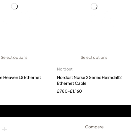
Select options
Select options
Nordost
ue Heaven LS Ethernet
Nordost Norse 2 Series Heimdall 2
Ethernet Cable
0
£
780
–
£
1,160
Compare