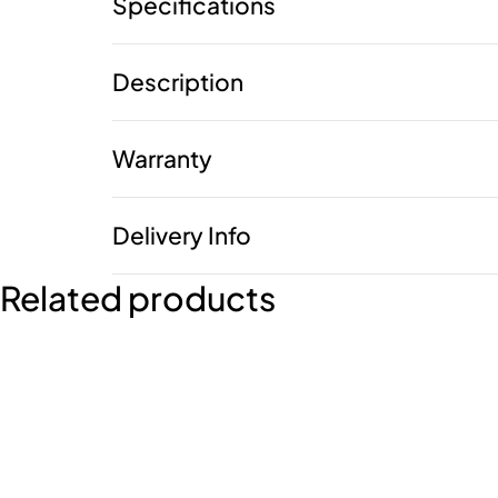
Specifications
Description
Warranty
Delivery Info
Related products