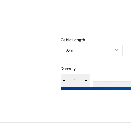
Cable Length
Quantity