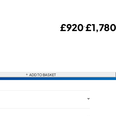
£
920
£
1,780
–
ADD TO BASKET