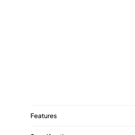
Features