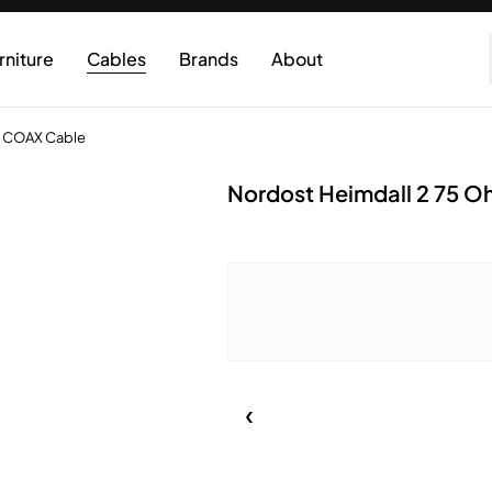
rniture
Cables
Brands
About
l COAX Cable
Nordost Heimdall 2 75 O