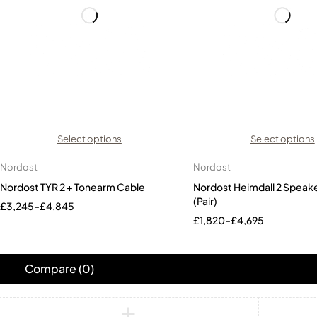
Select options
Select options
Nordost
Nordost
Nordost TYR 2 + Tonearm Cable
Nordost Heimdall 2 Speak
(Pair)
£
3,245
–
£
4,845
£
1,820
–
£
4,695
Compare
(0)