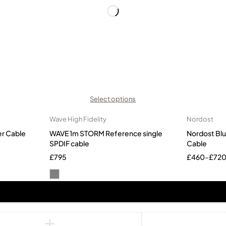
Select options
Wave High Fidelity
Nordost
er Cable
WAVE 1m STORM Reference single
Nordost Bl
SPDIF cable
Cable
£
795
£
460
–
£
72