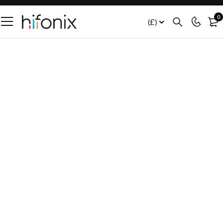
0
(£)