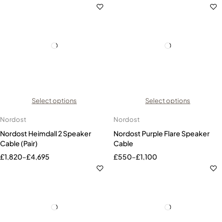
Select options
Select options
Nordost
Nordost
Nordost Heimdall 2 Speaker
Nordost Purple Flare Speaker
Cable (Pair)
Cable
£
1,820
–
£
4,695
£
550
–
£
1,100