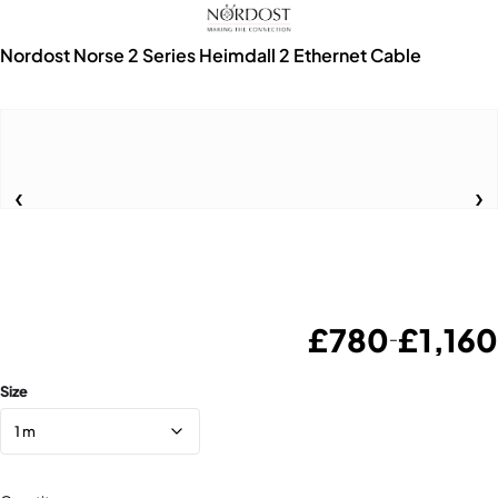
Nordost Norse 2 Series Heimdall 2 Ethernet Cable
£
780
£
1,160
–
Size