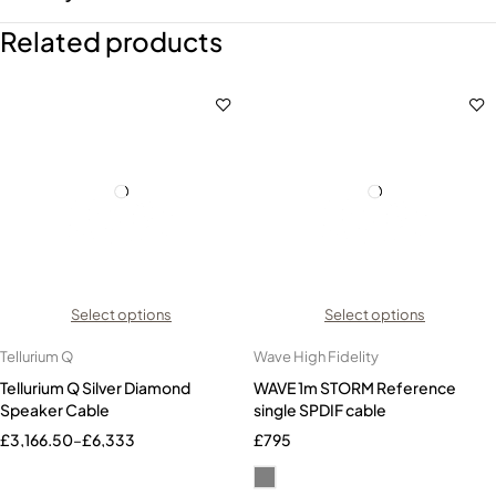
Related products
Select options
Select options
Tellurium Q
Wave High Fidelity
Tellurium Q Silver Diamond
WAVE 1m STORM Reference
Speaker Cable
single SPDIF cable
£
3,166.50
–
£
6,333
£
795