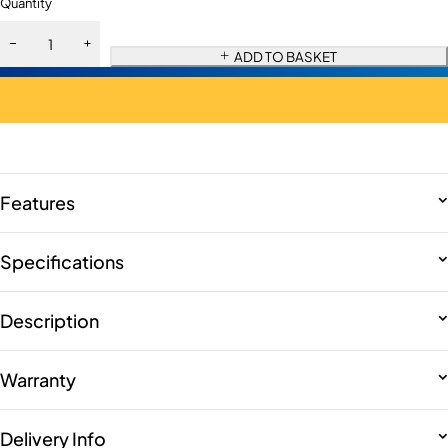
Quantity
ADD TO BASKET
Features
Specifications
Description
Warranty
Delivery Info