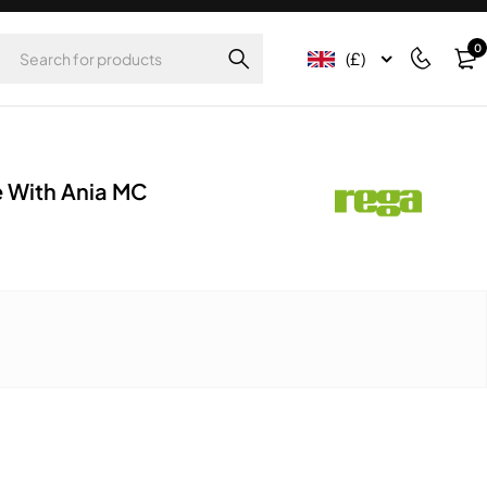
0
(£)
 With Ania MC