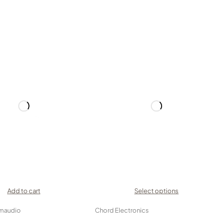
Add to cart
Select options
maudio
Chord Electronics