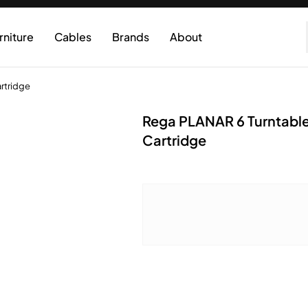
rniture
Cables
Brands
About
rtridge
Rega PLANAR 6 Turntable
Cartridge