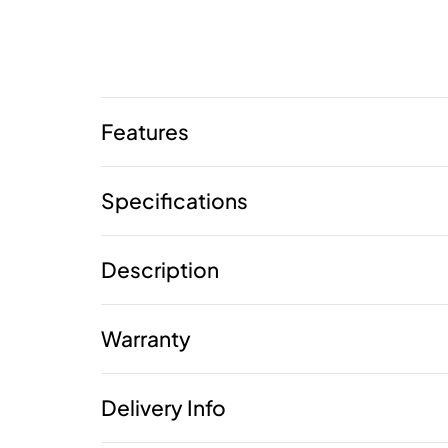
Features
Specifications
Description
Warranty
Delivery Info