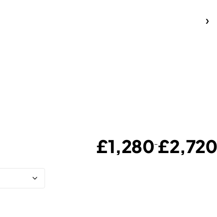
£
1,280
£
2,720
–