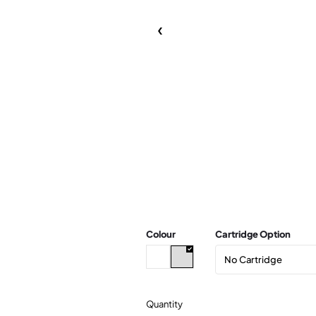
Colour
Cartridge Option
Quantity