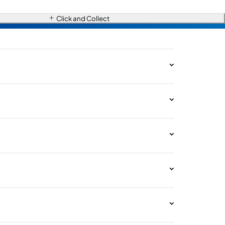
Click and Collect