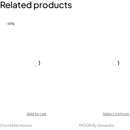
Related products
-14%
Add to cart
Select options
Chord Electronics
MOON By Simaudio