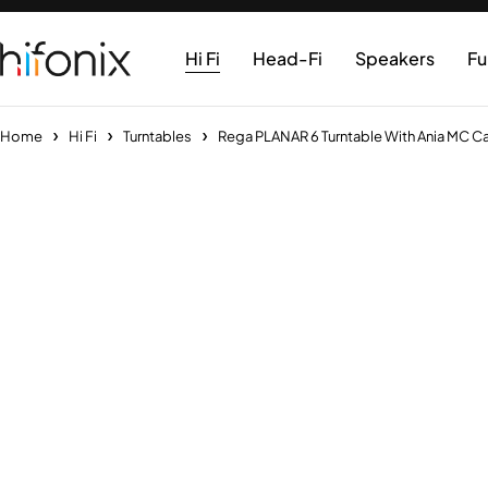
Hi Fi
Head-Fi
Speakers
Fu
Home
Hi Fi
Turntables
Rega PLANAR 6 Turntable With Ania MC Ca