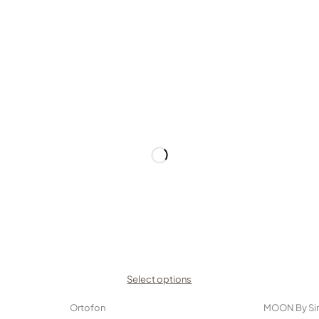
Select options
Ortofon
MOON By Si