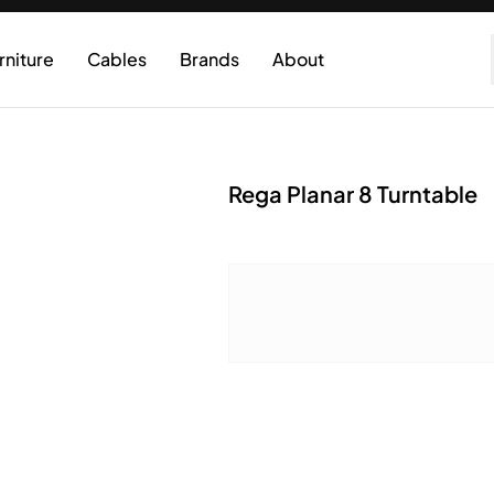
rniture
Cables
Brands
About
Rega Planar 8 Turntable