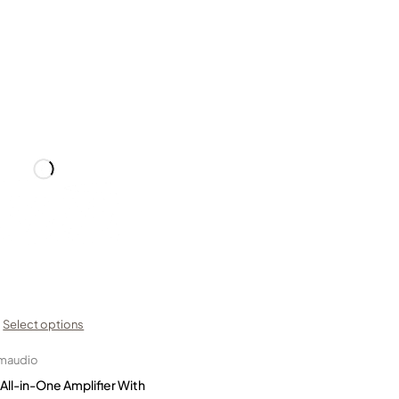
Select options
maudio
ll-in-One Amplifier With