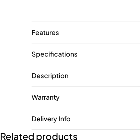
Features
Specifications
Description
Warranty
Delivery Info
Related products