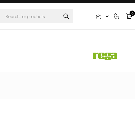
0
(£)