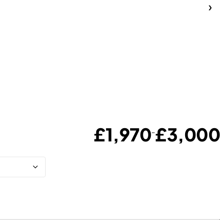
£
1,970
£
3,000
–