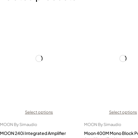
Select options
Select options
MOON By Simaudio
MOON By Simaudio
MOON 240i Integrated Amplifier
Moon 400M Mono Block P