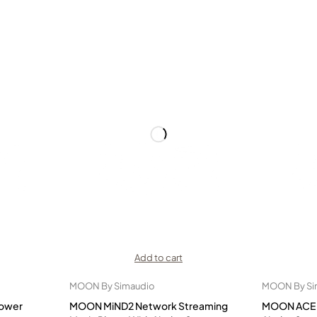
Add to cart
MOON By Simaudio
MOON By Si
ower
MOON MiND2 Network Streaming
MOON ACE A