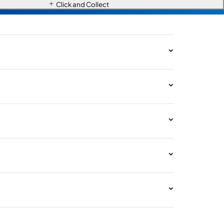
Click and Collect