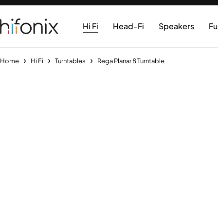
Hi Fi
Head-Fi
Speakers
Fu
Home
Hi Fi
Turntables
Rega Planar 8 Turntable