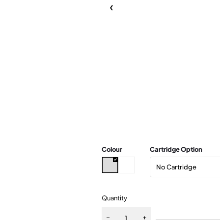
Colour
Cartridge Option
Quantity