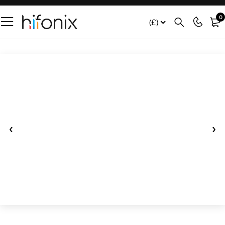
0
(£)