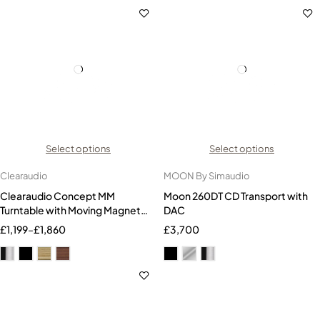
Select options
Select options
Clearaudio
MOON By Simaudio
Clearaudio Concept MM
Moon 260DT CD Transport with
Turntable with Moving Magnet
DAC
Cartridge
£
1,199
–
£
1,860
£
3,700