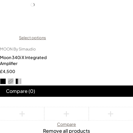
Select options
MOON By Simaudio
Moon 340i X Integrated
Amplifier
£
4,500
Compare
(0)
Compare
Remove all products