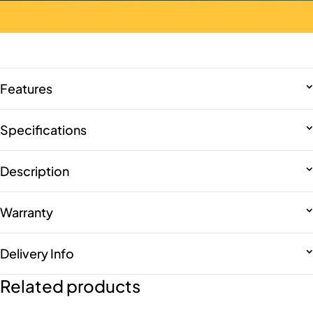
Features
Specifications
Description
Warranty
Delivery Info
Related products