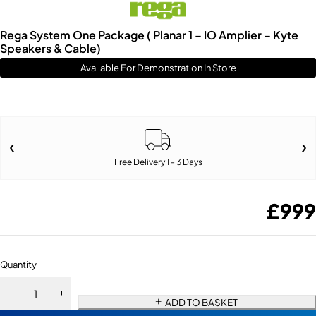
Rega System One Package ( Planar 1 – IO Amplier – Kyte
Speakers & Cable)
Available For Demonstration In Store
Free Delivery 1 - 3 Days
£
999
Quantity
ADD TO BASKET