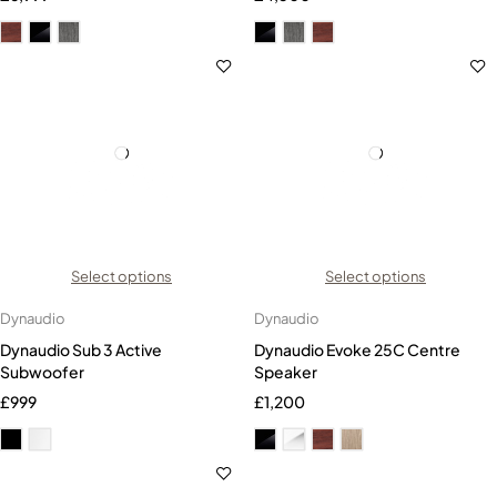
Select options
Select options
Dynaudio
Dynaudio
Dynaudio Sub 3 Active
Dynaudio Evoke 25C Centre
Subwoofer
Speaker
£
999
£
1,200