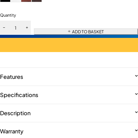
Quantity
ADD TO BASKET
Features
Specifications
Description
Warranty