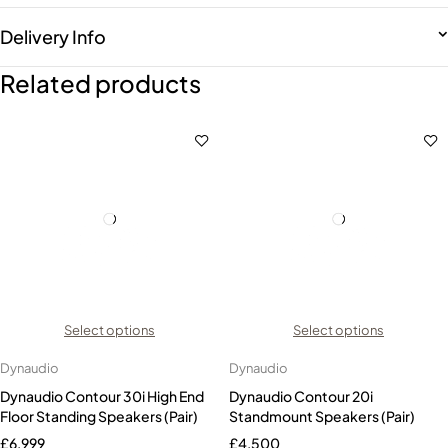
Delivery Info
Related products
Select options
Select options
Dynaudio
Dynaudio
Dynaudio Contour 30i High End
Dynaudio Contour 20i
Floor Standing Speakers (Pair)
Standmount Speakers (Pair)
£
6,999
£
4,500