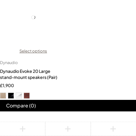
Select options
Dynaudio
Dynaudio Evoke 20 Large
stand-mount speakers (Pair)
£
1,900
Compare
(0)