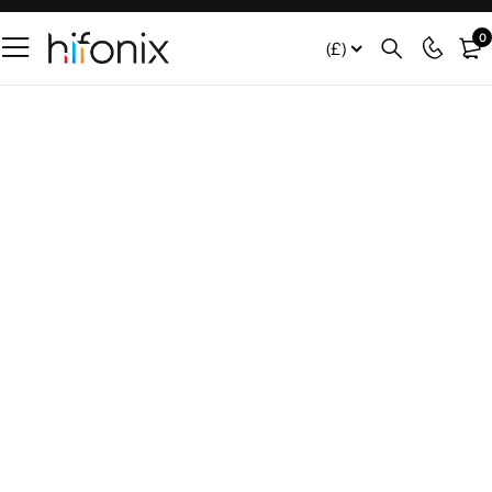
0
(£)