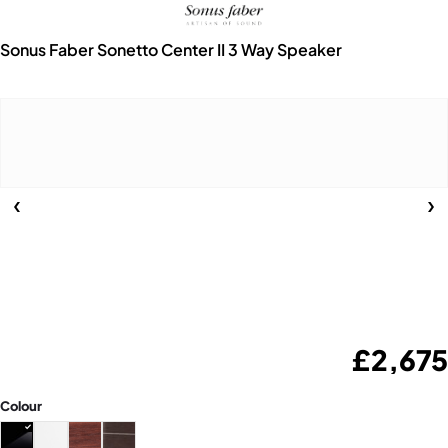
Sonus Faber Sonetto Center II 3 Way Speaker
£
2,675
Colour