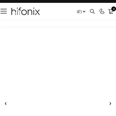
0
(£)