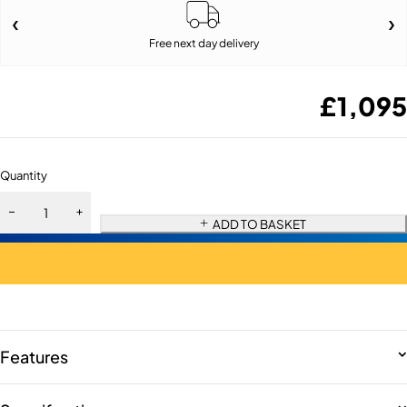
Free next day delivery
£
1,095
Quantity
ADD TO BASKET
Features