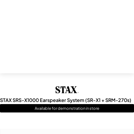
STAX SRS-X1000 Earspeaker System (SR-X1 + SRM-270s)
Available for demonstration in store