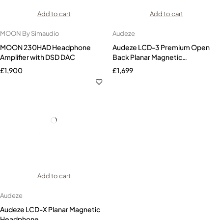
Add to cart
Add to cart
MOON By Simaudio
Audeze
MOON 230HAD Headphone
Audeze LCD-3 Premium Open
Amplifier with DSD DAC
Back Planar Magnetic
Headphones Zebrawood
£
1,900
£
1,699
Add to cart
Audeze
Audeze LCD-X Planar Magnetic
Headphone