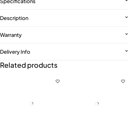
Specifications
Description
Warranty
Delivery Info
Related products