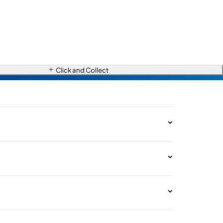
Click and Collect