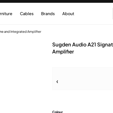
rniture
Cables
Brands
About
ne and Integrated Amplifier
Sugden Audio A21 Signat
Amplifier
Colour