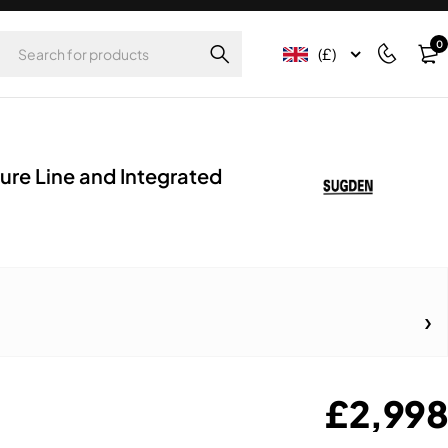
0
(£)
ure Line and Integrated
£
2,998