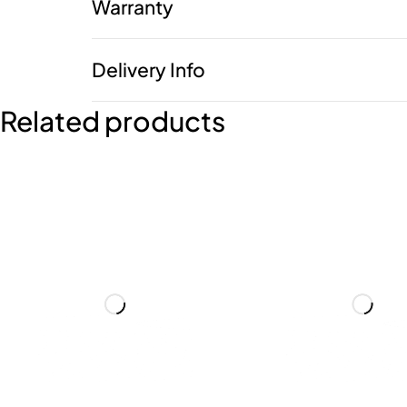
Warranty
Delivery Info
Related products