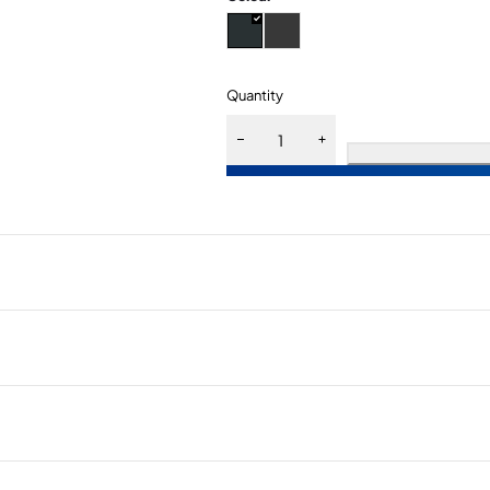
Quantity