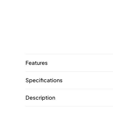
Features
Specifications
Description