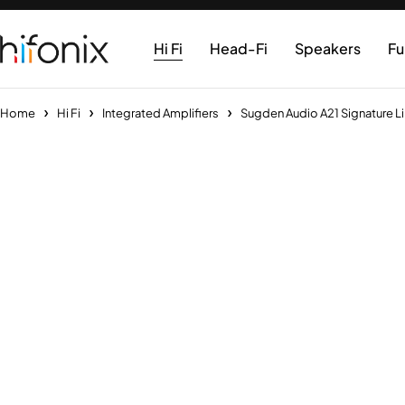
Hi Fi
Head-Fi
Speakers
Fu
Home
Hi Fi
Integrated Amplifiers
Sugden Audio A21 Signature Li